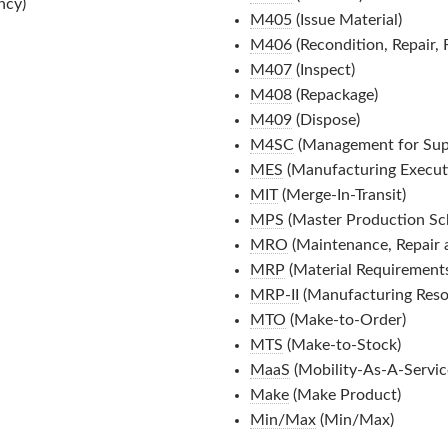
ncy)
M405
(Issue Material)
M406
(Recondition, Repair,
M407
(Inspect)
M408
(Repackage)
M409
(Dispose)
M4SC
(Management for Sup
MES
(Manufacturing Execut
MIT
(Merge-In-Transit)
MPS
(Master Production Sc
MRO
(Maintenance, Repair 
MRP
(Material Requirements
MRP-II
(Manufacturing Reso
MTO
(Make-to-Order)
MTS
(Make-to-Stock)
MaaS
(Mobility-As-A-Servic
Make
(Make Product)
Min/Max
(Min/Max)