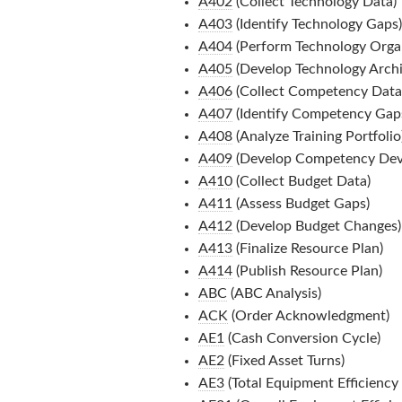
A402
(Collect Technology Data)
A403
(Identify Technology Gaps)
A404
(Perform Technology Organ
A405
(Develop Technology Archi
A406
(Collect Competency Data
A407
(Identify Competency Gap
A408
(Analyze Training Portfolio
A409
(Develop Competency Dev
A410
(Collect Budget Data)
A411
(Assess Budget Gaps)
A412
(Develop Budget Changes)
A413
(Finalize Resource Plan)
A414
(Publish Resource Plan)
ABC
(ABC Analysis)
ACK
(Order Acknowledgment)
AE1
(Cash Conversion Cycle)
AE2
(Fixed Asset Turns)
AE3
(Total Equipment Efficiency