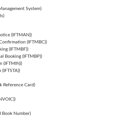
Management System)
s)
otice (IFTMAN))
onfirmation (IFTMBC))
ing (IFTMBF))
al Booking (IFTMBP))
n (IFTMIN))
 (IFTSTA))
k Reference Card)
INVOIC))
rd Book Number)