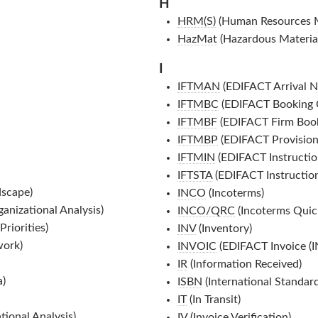
H
HRM(S)
(Human Resources 
HazMat
(Hazardous Material
I
IFTMAN
(EDIFACT Arrival N
IFTMBC
(EDIFACT Booking C
IFTMBF
(EDIFACT Firm Book
IFTMBP
(EDIFACT Provision
IFTMIN
(EDIFACT Instructio
IFTSTA
(EDIFACT Instruction
dscape)
INCO
(Incoterms)
nizational Analysis)
INCO/QRC
(Incoterms Quic
riorities)
INV
(Inventory)
work)
INVOIC
(EDIFACT Invoice (
IR
(Information Received)
a)
ISBN
(International Standa
IT
(In Transit)
ional Analysis)
IV
(Invoice Verification)