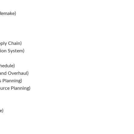
 Remake)
ply Chain)
ion System)
hedule)
and Overhaul)
 Planning)
urce Planning)
e)