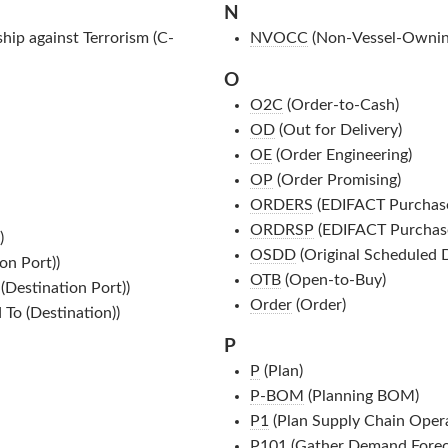
N
ip against Terrorism (C-
NVOCC
(Non-Vessel-Ownin
O
O2C
(Order-to-Cash)
OD
(Out for Delivery)
OE
(Order Engineering)
OP
(Order Promising)
ORDERS
(EDIFACT Purchas
ORDRSP
(EDIFACT Purchas
)
OSDD
(Original Scheduled D
on Port))
OTB
(Open-to-Buy)
(Destination Port))
Order
(Order)
 To (Destination))
P
P
(Plan)
P-BOM
(Planning BOM)
P1
(Plan Supply Chain Opera
P101
(Gather Demand Forec