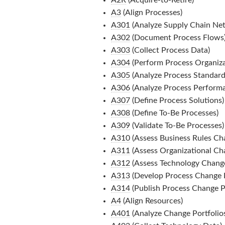
A3
(Align Processes)
A301
(Analyze Supply Chain Ne
A302
(Document Process Flows
A303
(Collect Process Data)
A304
(Perform Process Organizat
A305
(Analyze Process Standard
A306
(Analyze Process Perform
A307
(Define Process Solutions)
A308
(Define To-Be Processes)
A309
(Validate To-Be Processes)
A310
(Assess Business Rules Ch
A311
(Assess Organizational Ch
A312
(Assess Technology Chang
A313
(Develop Process Change P
A314
(Publish Process Change Po
A4
(Align Resources)
A401
(Analyze Change Portfolio