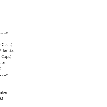
ate)
y Goals)
riorities)
y Gaps)
aps)
)
ate)
mber)
k)