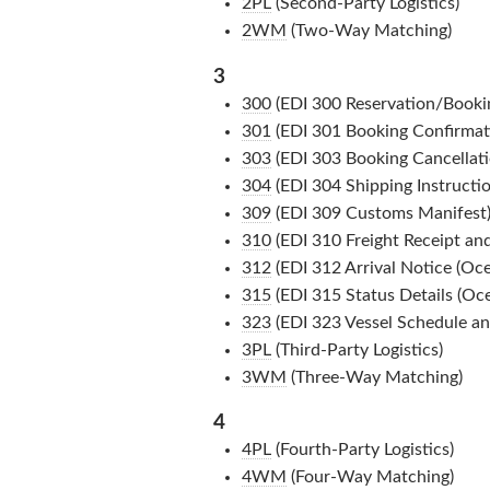
2PL
(Second-Party Logistics)
2WM
(Two-Way Matching)
3
300
(EDI 300 Reservation/Booki
301
(EDI 301 Booking Confirmat
303
(EDI 303 Booking Cancellati
304
(EDI 304 Shipping Instructio
309
(EDI 309 Customs Manifest
310
(EDI 310 Freight Receipt and
312
(EDI 312 Arrival Notice (Oce
315
(EDI 315 Status Details (Oce
323
(EDI 323 Vessel Schedule and
3PL
(Third-Party Logistics)
3WM
(Three-Way Matching)
4
4PL
(Fourth-Party Logistics)
4WM
(Four-Way Matching)