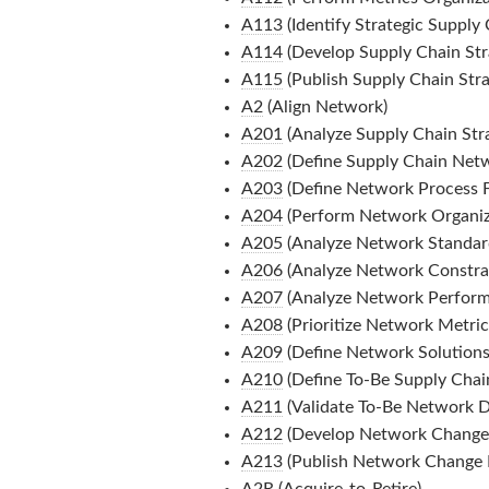
A113
(Identify Strategic Supply 
A114
(Develop Supply Chain Str
A115
(Publish Supply Chain Stra
A2
(Align Network)
A201
(Analyze Supply Chain Str
A202
(Define Supply Chain Net
A203
(Define Network Process 
A204
(Perform Network Organiza
A205
(Analyze Network Standard
A206
(Analyze Network Constrai
A207
(Analyze Network Perform
A208
(Prioritize Network Metric
A209
(Define Network Solutions
A210
(Define To-Be Supply Chai
A211
(Validate To-Be Network D
A212
(Develop Network Change
A213
(Publish Network Change
A2R
(Acquire-to-Retire)