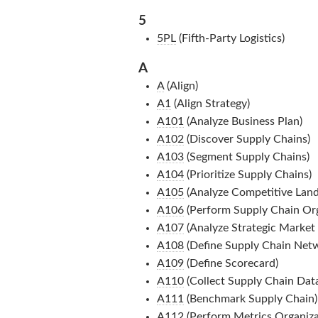
5
5PL
(Fifth-Party Logistics)
A
A
(Align)
A1
(Align Strategy)
A101
(Analyze Business Plan)
A102
(Discover Supply Chains)
A103
(Segment Supply Chains)
A104
(Prioritize Supply Chains)
A105
(Analyze Competitive Lan
A106
(Perform Supply Chain Orga
A107
(Analyze Strategic Market P
A108
(Define Supply Chain Net
A109
(Define Scorecard)
A110
(Collect Supply Chain Dat
A111
(Benchmark Supply Chain)
A112
(Perform Metrics Organizat