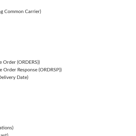
g Common Carrier)
e Order (ORDERS))
e Order Response (ORDRSP))
elivery Date)
tions)
ast)