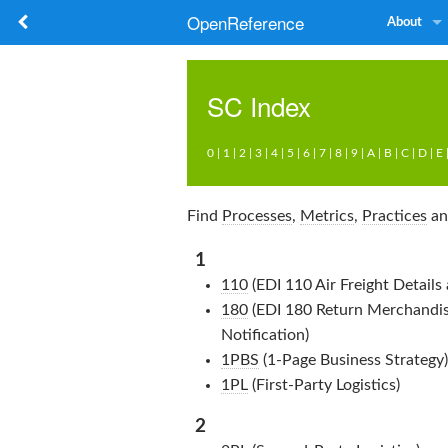
OpenReference
About
SC
Index
0
|
1
|
2
|
3
|
4
|
5
|
6
|
7
|
8
|
9
|
A
|
B
|
C
|
D
|
E
Find
Processes
,
Metrics
,
Practices
a
1
110
(EDI 110 Air Freight Details 
180
(EDI 180 Return Merchandis
Notification)
1PBS
(1-Page Business Strategy)
1PL
(First-Party Logistics)
2