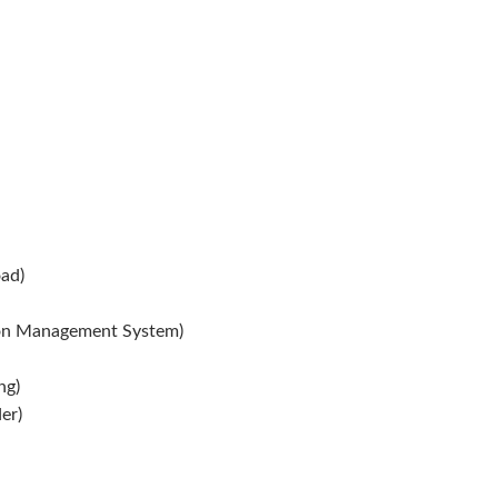
ad)
ion Management System)
ng)
er)