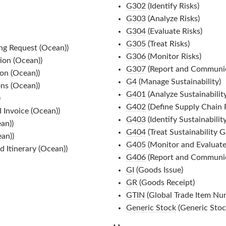
G302
(Identify Risks)
G303
(Analyze Risks)
G304
(Evaluate Risks)
G305
(Treat Risks)
ng Request (Ocean))
G306
(Monitor Risks)
ion (Ocean))
G307
(Report and Communic
on (Ocean))
G4
(Manage Sustainability)
ns (Ocean))
G401
(Analyze Sustainabilit
)
G402
(Define Supply Chain P
 Invoice (Ocean))
G403
(Identify Sustainabilit
an))
G404
(Treat Sustainability G
an))
G405
(Monitor and Evaluate
 Itinerary (Ocean))
G406
(Report and Communic
GI
(Goods Issue)
GR
(Goods Receipt)
GTIN
(Global Trade Item Nu
Generic Stock
(Generic Stoc