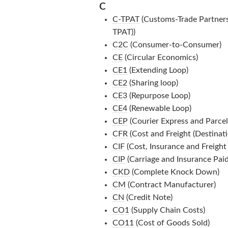
C
C-TPAT
(Customs-Trade Partnersh
TPAT))
C2C
(Consumer-to-Consumer)
CE
(Circular Economics)
CE1
(Extending Loop)
CE2
(Sharing loop)
CE3
(Repurpose Loop)
CE4
(Renewable Loop)
CEP
(Courier Express and Parcel
CFR
(Cost and Freight (Destinati
CIF
(Cost, Insurance and Freight 
CIP
(Carriage and Insurance Paid
CKD
(Complete Knock Down)
CM
(Contract Manufacturer)
CN
(Credit Note)
CO1
(Supply Chain Costs)
CO11
(Cost of Goods Sold)