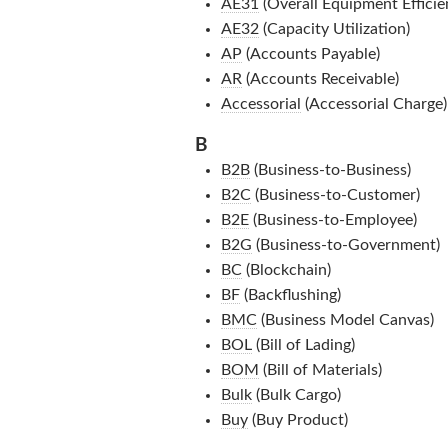
AE31
(Overall Equipment Efficie
AE32
(Capacity Utilization)
AP
(Accounts Payable)
AR
(Accounts Receivable)
Accessorial
(Accessorial Charge)
B
B2B
(Business-to-Business)
B2C
(Business-to-Customer)
B2E
(Business-to-Employee)
B2G
(Business-to-Government)
BC
(Blockchain)
BF
(Backflushing)
BMC
(Business Model Canvas)
BOL
(Bill of Lading)
BOM
(Bill of Materials)
Bulk
(Bulk Cargo)
Buy
(Buy Product)