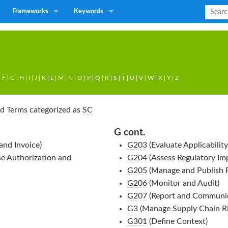
Frameworks
Keywords
|
F
|
G
|
H
|
I
|
J
|
K
|
L
|
M
|
N
|
O
|
P
|
Q
|
R
|
S
|
T
|
U
|
V
|
W
|
X
|
Y
|
Z
nd
Terms
categorized as
SC
G cont.
and Invoice)
G203
(Evaluate Applicability
e Authorization and
G204
(Assess Regulatory Im
G205
(Manage and Publish P
G206
(Monitor and Audit)
G207
(Report and Communic
G3
(Manage Supply Chain Ri
G301
(Define Context)