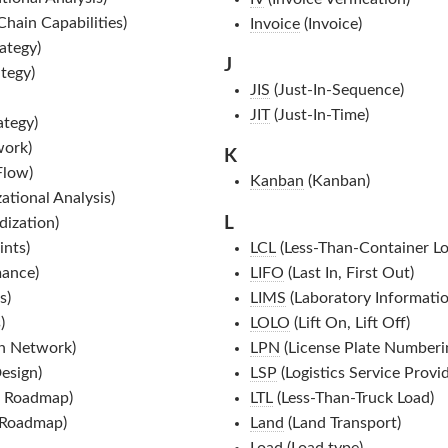
Chain Capabilities)
Invoice
(Invoice)
ategy)
J
tegy)
JIS
(Just-In-Sequence)
JIT
(Just-In-Time)
ategy)
work)
K
Flow)
Kanban
(Kanban)
tional Analysis)
L
ization)
nts)
LCL
(Less-Than-Container Lo
ance)
LIFO
(Last In, First Out)
s)
LIMS
(Laboratory Informat
)
LOLO
(Lift On, Lift Off)
n Network)
LPN
(License Plate Numberi
esign)
LSP
(Logistics Service Provid
 Roadmap)
LTL
(Less-Than-Truck Load)
 Roadmap)
Land
(Land Transport)
Load
(Load type)