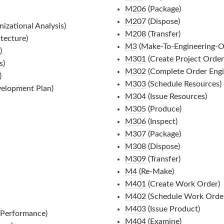
M206
(Package)
M207
(Dispose)
izational Analysis)
M208
(Transfer)
tecture)
M3
(Make-To-Engineering-O
)
M301
(Create Project Order
s)
M302
(Complete Order Engi
)
M303
(Schedule Resources)
elopment Plan)
M304
(Issue Resources)
M305
(Produce)
M306
(Inspect)
M307
(Package)
M308
(Dispose)
M309
(Transfer)
M4
(Re-Make)
M401
(Create Work Order)
M402
(Schedule Work Order
M403
(Issue Product)
 Performance)
M404
(Examine)