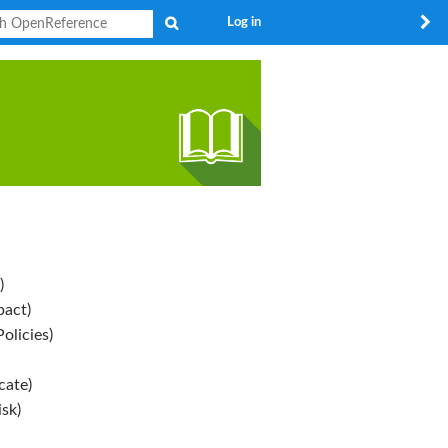
Search
Log in
)
pact)
olicies)
ate)
sk)