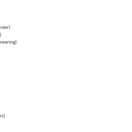
rder)
)
neering)
s)