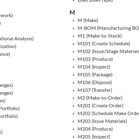
M
twork)
M
(Make)
)
M-BOM
(Manufacturing B
M1
(Make-to-Stock)
ional Analysis)
M101
(Create Schedule)
ization)
M102
(Issue/Stage Materials
ance)
M103
(Produce)
M104
(Inspect)
M105
(Package)
M106
(Dispose)
anges)
M107
(Transfer)
anges)
M2
(Make-to-Order)
es)
M201
(Create Order)
ortfolio)
M202
(Schedule Make Order
rtfolio)
M203
(Issue Materials)
M204
(Produce)
s)
M205
(Inspect)