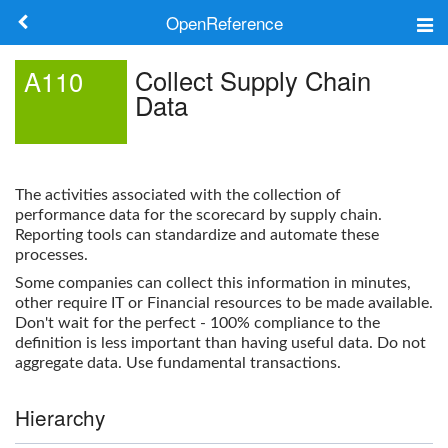
OpenReference
About
Collect Supply Chain
A110
Data
Frameworks
Keywords
The activities associated with the collection of
Search
performance data for the scorecard by supply chain.
Reporting tools can standardize and automate these
processes.
Log in
Some companies can collect this information in minutes,
other require IT or Financial resources to be made available.
Don't wait for the perfect - 100% compliance to the
definition is less important than having useful data. Do not
aggregate data. Use fundamental transactions.
Hierarchy