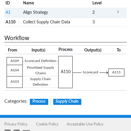
ID
Name
x
Level
A1
Align Strategy
2
A110
Collect Supply Chain Data
3
Workflow
Process
From
Input(s)
Output(s)
To
A109
Scorecard Definition
Prioritized Supply
A104
A110
Scorecard
A111
Chains
Supply Chain
A103
Definition
Categories
:
Process
Supply Chain
Privacy Policy
Cookie Policy
Acceptable Use Policy