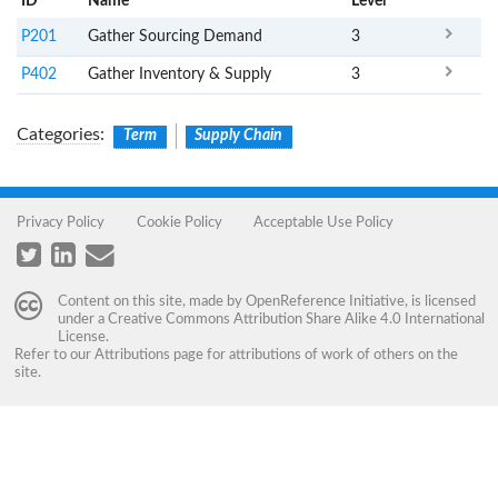
ID
Name
x
Level
P201
Gather Sourcing Demand
3
P402
Gather Inventory & Supply
3
Categories
:
Term
Supply Chain
Privacy Policy
Cookie Policy
Acceptable Use Policy
Content on this site, made by
OpenReference Initiative
, is licensed
under a
Creative Commons Attribution Share Alike 4.0 International
License
.
Refer to our
Attributions
page for attributions of work of others on the
site.