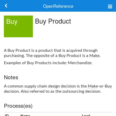
OpenReference
About
Buy Product
Buy
Frameworks
Keywords
A
Buy Product
is a product that is acquired through
Search
purchasing. The opposite of a
Buy Product
is a
Make
.
Examples of
Buy Product
s include: Merchandize.
Log in
Notes
A common supply chain design decision is the
Make
-or-
Buy
decision. Also referred to as the outsourcing decision.
Process(es)