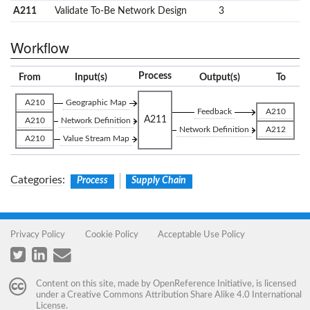
A211
Validate To-Be Network Design
3
Workflow
Process
From
Input(s)
Output(s)
To
A210
Geographic Map
Feedback
A210
A211
A210
Network Definition
Network Definition
A212
A210
Value Stream Map
Categories
:
Process
Supply Chain
Privacy Policy
Cookie Policy
Acceptable Use Policy
Content on this site, made by
OpenReference Initiative
, is licensed
under a
Creative Commons Attribution Share Alike 4.0 International
License
.