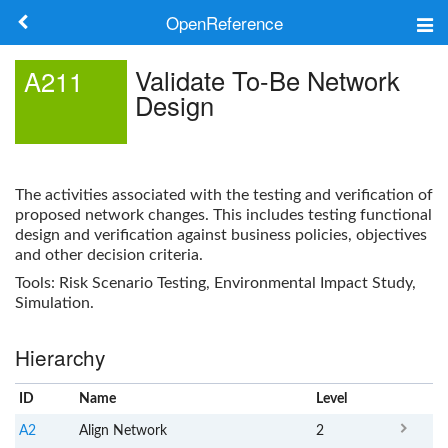
OpenReference
About
Validate To-Be Network
A211
Design
Frameworks
Keywords
The activities associated with the testing and verification of
Search
proposed network changes. This includes testing functional
design and verification against business policies, objectives
and other decision criteria.
Log in
Tools: Risk Scenario Testing, Environmental Impact Study,
Simulation.
Hierarchy
ID
Name
x
Level
A2
Align Network
2