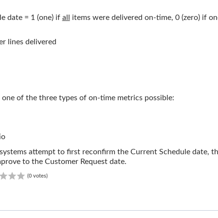
 date = 1 (one) if
all
items were delivered on-time, 0 (zero) if o
r lines delivered
 one of the three types of on-time metrics possible:
io
ystems attempt to first reconfirm the Current Schedule date, the
improve to the Customer Request date.
0.00
(0 votes)