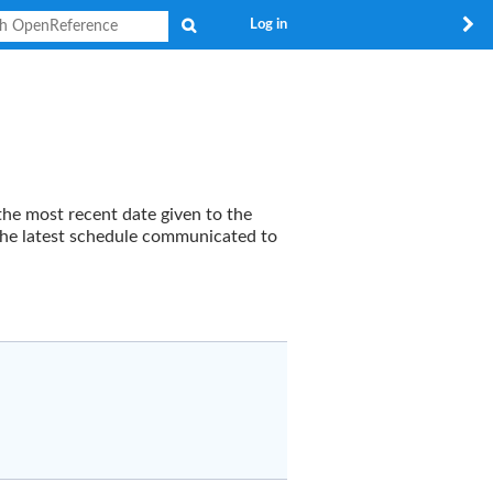
Search
Log in
the most recent date given to the
y the latest schedule communicated to