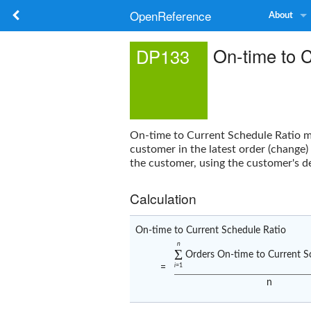
OpenReference
About
On-time to 
DP133
On-time to Current Schedule Ratio
me
customer in the latest order (change)
the customer, using the customer's de
Calculation
On-time to Current Schedule Ratio
n
Σ
Orders On-time to Current S
i
=1
=
n