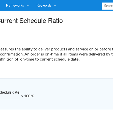
Frameworks
Keywords
Current Schedule Ratio
asures the ability to deliver products and service on or before 
 confirmation. An order is on-time if all items were delivered b
finition of 'on-time to current schedule date'.
chedule date
× 100 %