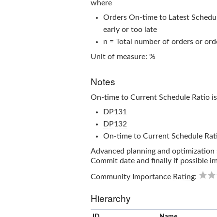
where
Orders On-time to Latest Schedule
early or too late
n = Total number of orders or orde
Unit of measure: %
Notes
On-time to Current Schedule Ratio
is
DP131
DP132
On-time to Current Schedule Rat
Advanced planning and optimization s
Commit date and finally if possible 
Community Importance
Rating
:
Hierarchy