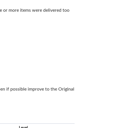
ne or more items were delivered too
n if possible improve to the Original