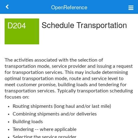
OpenReference
About
Schedule Transportation
D204
Frameworks
Keywords
The activities associated with the selection of
Search
transportation mode, service provider and issuing a request
for transportation services. This may include determining
optimal transportation mode, route and service level to
Log in
meet customer promise, building loads and tendering for
transportation services. Typically transportation scheduling
focuses on:
Routing shipments (long haul and/or last mile)
Combining shipments and/or deliveries
Building loads
Tendering -- where applicable
Selecting the service provider