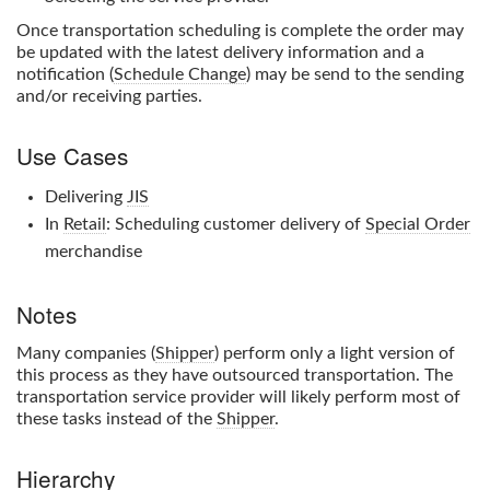
Once transportation scheduling is complete the order may
be updated with the latest delivery information and a
notification (
Schedule Change
) may be send to the sending
and/or receiving parties.
Use Cases
Delivering
JIS
In
Retail
: Scheduling customer delivery of
Special Order
merchandise
Notes
Many companies (
Shipper
) perform only a light version of
this process as they have outsourced transportation. The
transportation service provider will likely perform most of
these tasks instead of the
Shipper
.
Hierarchy