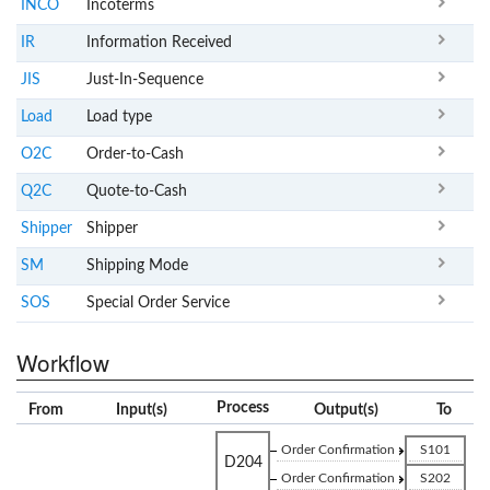
INCO
Incoterms
IR
Information Received
JIS
Just-In-Sequence
Load
Load type
O2C
Order-to-Cash
Q2C
Quote-to-Cash
Shipper
Shipper
SM
Shipping Mode
SOS
Special Order Service
Workflow
Process
From
Input(s)
Output(s)
To
Order Confirmation
S101
D204
Order Confirmation
S202