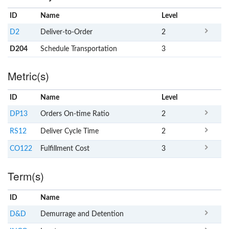
ID
Name
x
Level
D2
Deliver-to-Order
2
D204
Schedule Transportation
3
Metric(s)
ID
Name
x
Level
DP13
Orders On-time Ratio
2
RS12
Deliver Cycle Time
2
CO122
Fulfillment Cost
3
Term(s)
ID
Name
x
Clear
D&D
Demurrage and Detention