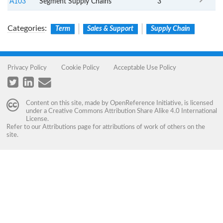
A103
Segment Supply Chains
3
Categories
:
Term
Sales & Support
Supply Chain
Privacy Policy
Cookie Policy
Acceptable Use Policy
Content on this site, made by
OpenReference Initiative
, is licensed
under a
Creative Commons Attribution Share Alike 4.0 International
License
.
Refer to our
Attributions
page for attributions of work of others on the
site.