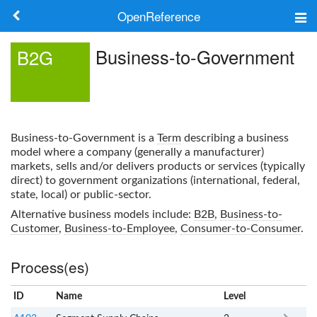
OpenReference
About
Business-to-Government
B2G
Frameworks
Keywords
Business-to-Government
is a
Term
describing a business
Search
model where a company (generally a manufacturer)
markets, sells and/or delivers products or services (typically
direct) to government organizations (international, federal,
Log in
state, local) or public-sector.
Alternative business models include:
B2B
,
Business-to-
Customer
,
Business-to-Employee
,
Consumer-to-Consumer
.
Process(es)
ID
Name
x
Level