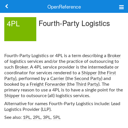
OpenReference
About
Fourth-Party Logistics
4PL
Frameworks
Keywords
Fourth-Party Logistics
or
4PL
is a term describing a
Broker
Search
of logistics services and/or the practice of outsourcing to
such
Broker
. A
4PL
service provider is the intermediate or
coordinator for services rendered to a
Shipper
(the
First
Log in
Party
), performed by a
Carrier
(the
Second Party
) and
booked by a
Freight Forwarder
(the
Third Party
). The
primary reason to use a
4PL
is to have a single point for the
Shipper
to outsource (all) logistics services.
Alternative for names
Fourth-Party Logistics
include: Lead
Logistics Provider (LLP).
See also:
1PL
,
2PL
,
3PL
,
5PL