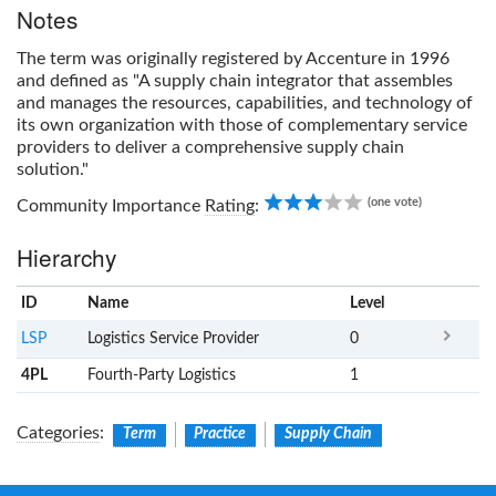
Notes
The term was originally registered by Accenture in 1996
and defined as "A supply chain integrator that assembles
and manages the resources, capabilities, and technology of
its own organization with those of complementary service
providers to deliver a comprehensive supply chain
solution."
3.00
(one vote)
Community Importance
Rating
:
Hierarchy
ID
Name
x
Level
LSP
Logistics Service Provider
0
4PL
Fourth-Party Logistics
1
Categories
:
Term
Practice
Supply Chain