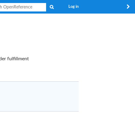
Search
Log in
er fulfillment