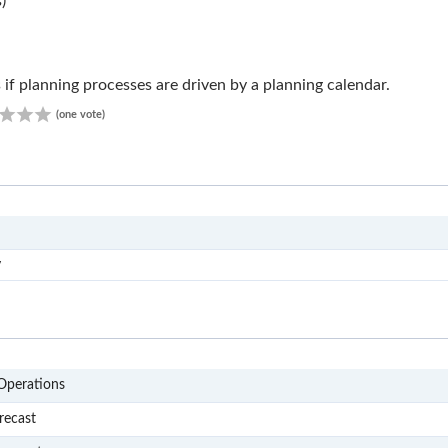
)
 if planning processes are driven by a planning calendar.
1.00
(one vote)
RS1
y
P1
Operations
P101
recast