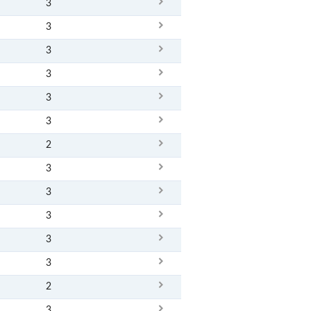
3
3
3
3
3
3
2
3
3
3
3
3
2
3