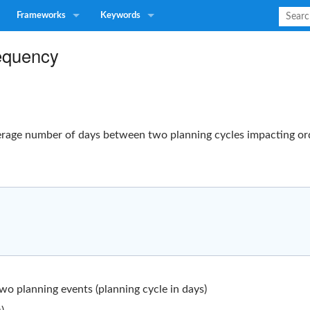
Frameworks
Keywords
equency
rage number of days between two planning cycles impacting ord
o planning events (planning cycle in days)