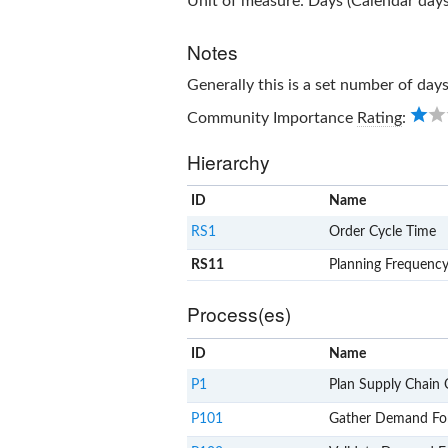
Unit of measure: Days (Calendar days
Notes
Generally this is a set number of days
Community Importance
Rating
:
Hierarchy
ID
Name
RS1
Order Cycle Time
RS11
Planning Frequenc
Process(es)
ID
Name
P1
Plan Supply Chain 
P101
Gather Demand Fo