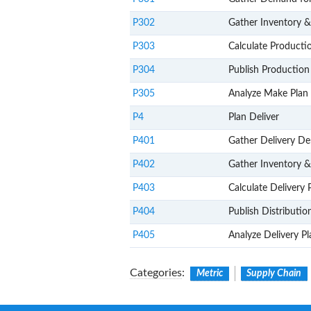
P302
Gather Inventory 
P303
Calculate Producti
P304
Publish Production
P305
Analyze Make Plan 
P4
Plan Deliver
P401
Gather Delivery D
P402
Gather Inventory &
P403
Calculate Delivery 
P404
Publish Distributio
P405
Analyze Delivery P
Categories
:
Metric
Supply Chain