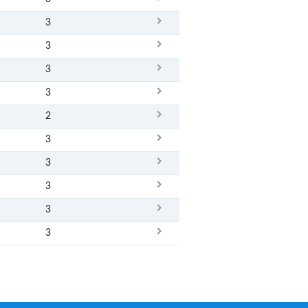
3
3
3
3
2
3
3
3
3
3