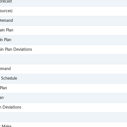
P102
orecast
P103
ources)
P104
 Demand
P105
ain Plan
P106
in Plan
P107
in Plan Deviations
P2
P201
Demand
P202
& Schedule
P203
Plan
P204
lan
P205
n Deviations
P3
P301
r Make