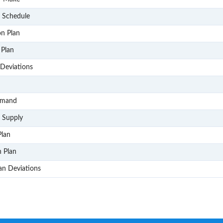
P302
& Schedule
P303
on Plan
P304
 Plan
P305
Deviations
P4
P401
emand
P402
 Supply
P403
Plan
P404
n Plan
P405
lan Deviations