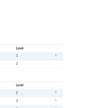
x
Level
1
2
x
Level
2
3