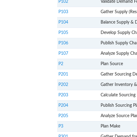
P102
Validate Demand F
P103
Gather Supply (Res
P104
Balance Supply &
P105
Develop Supply Ch
P106
Publish Supply Cha
P107
Analyze Supply Cha
P2
Plan Source
P201
Gather Sourcing 
P202
Gather Inventory 
P203
Calculate Sourcing 
P204
Publish Sourcing P
P205
Analyze Source Pla
P3
Plan Make
P301
Gather Demand fo