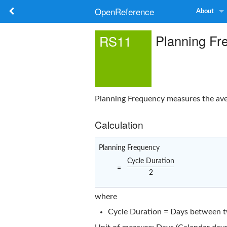
OpenReference
About
Planning Fr
RS11
Planning Frequency measures the ave
Calculation
Planning Frequency
Cycle Duration
=
2
where
Cycle Duration = Days between tw