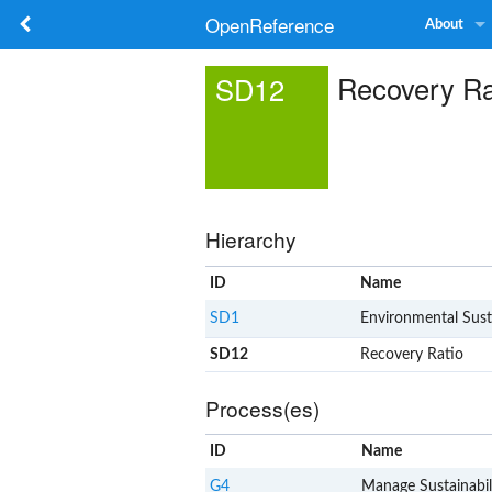
OpenReference
About
Recovery Ra
SD12
Hierarchy
ID
Name
SD1
Environmental Susta
SD12
Recovery Ratio
Process(es)
ID
Name
G4
Manage Sustainabil