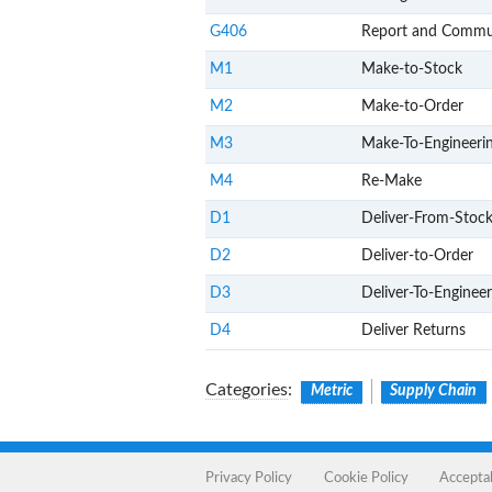
G406
Report and Commu
M1
Make-to-Stock
M2
Make-to-Order
M3
Make-To-Engineeri
M4
Re-Make
D1
Deliver-From-Stoc
D2
Deliver-to-Order
D3
Deliver-To-Enginee
D4
Deliver Returns
Categories
:
Metric
Supply Chain
Privacy Policy
Cookie Policy
Accepta