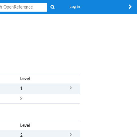
Search
Log in
x
Level
1
2
x
Level
2