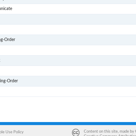
G406
nicate
M1
M2
M3
ng-Order
M4
D1
k
D2
D3
ring-Order
D4
Content on this site, made by
ble Use Policy