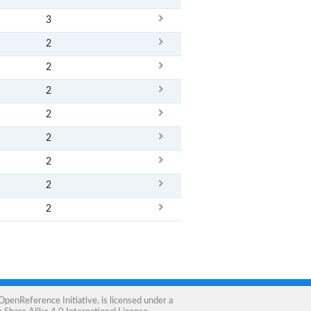
3
2
2
2
2
2
2
2
2
OpenReference Initiative
, is licensed under a