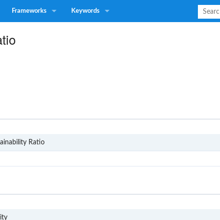
Frameworks
Keywords
tio
SD1
inability Ratio
G4
ity