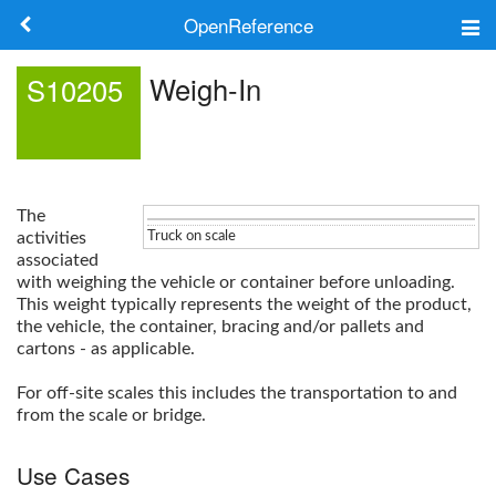
OpenReference
About
Weigh-In
S10205
Frameworks
Keywords
The
Search
activities
Truck on scale
associated
with weighing the vehicle or container before unloading.
Log in
This weight typically represents the weight of the product,
the vehicle, the container, bracing and/or pallets and
cartons - as applicable.
For off-site scales this includes the transportation to and
from the scale or bridge.
Use Cases