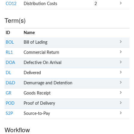
CO12
Distribution Costs
2
Term(s)
ID
Name
x
Clear
BOL
Bill of Lading
RL1
Commercial Return
DOA
Defective On Arrival
DL
Delivered
D&D
Demurrage and Detention
GR
Goods Receipt
POD
Proof of Delivery
S2P
Source-to-Pay
Workflow