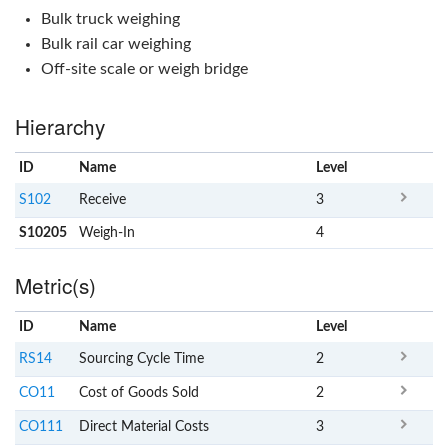
Bulk truck weighing
Bulk rail car weighing
Off-site scale or weigh bridge
Hierarchy
ID
Name
x
Level
S102
Receive
3
S10205
Weigh-In
4
Metric(s)
ID
Name
x
Level
RS14
Sourcing Cycle Time
2
CO11
Cost of Goods Sold
2
CO111
Direct Material Costs
3