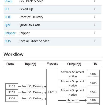
PP&S
Pick, Pack & Ship
PU
Picked Up
POD
Proof of Delivery
Q2C
Quote-to-Cash
Shipper
Shipper
SOS
Special Order Service
Workflow
Process
From
Input(s)
Output(s)
To
Advance Shipment
S102
Notice
Advance Shipment
S203
Notice
S102
Proof Of Delivery
Advance Shipment
D210
S203
Proof Of Delivery
S304
Notice
S304
Proof Of Delivery
Shipment
S102