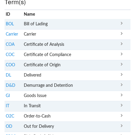
Term(s)
ID
Name
x
Clear
BOL
Bill of Lading
Carrier
Carrier
COA
Certificate of Analysis
COC
Certificate of Compliance
COO
Certificate of Origin
DL
Delivered
D&D
Demurrage and Detention
GI
Goods Issue
IT
In Transit
O2C
Order-to-Cash
OD
Out for Delivery