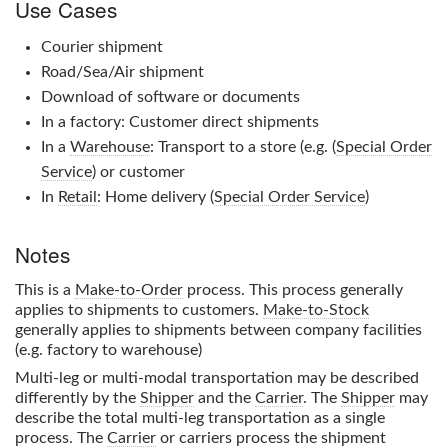
Use Cases
Courier shipment
Road/Sea/Air shipment
Download of software or documents
In a factory: Customer direct shipments
In a
Warehouse
: Transport to a store (e.g. (
Special Order
Service
) or customer
In
Retail
: Home delivery (
Special Order Service
)
Notes
This is a
Make-to-Order
process. This process generally
applies to shipments to customers.
Make-to-Stock
generally applies to shipments between company facilities
(e.g. factory to warehouse)
Multi-leg or multi-modal transportation may be described
differently by the
Shipper
and the
Carrier
. The
Shipper
may
describe the total multi-leg transportation as a single
process. The
Carrier
or carriers process the shipment