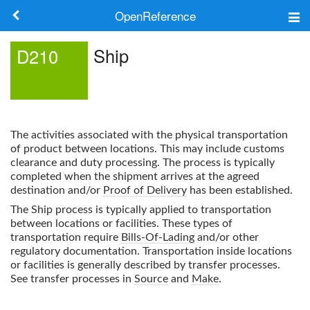
OpenReference
About
Ship
D210
Frameworks
Keywords
The activities associated with the physical transportation
Search
of product between locations. This may include customs
clearance and duty processing. The process is typically
completed when the shipment arrives at the agreed
Log in
destination and/or
Proof of Delivery
has been established.
The
Ship
process is typically applied to transportation
between locations or facilities. These types of
transportation require
Bills-Of-Lading
and/or other
regulatory documentation. Transportation inside locations
or facilities is generally described by transfer processes.
See transfer processes in
Source
and
Make
.