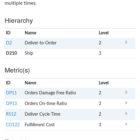
multiple times.
Hierarchy
ID
Name
x
Level
D2
Deliver-to-Order
2
D210
Ship
3
Metric(s)
ID
Name
x
Level
DP11
Orders Damage Free Ratio
2
DP13
Orders On-time Ratio
2
RS12
Deliver Cycle Time
2
CO122
Fulfillment Cost
3