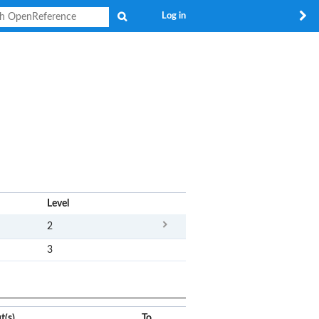
Search
Log in
x
Level
2
3
t(s)
To