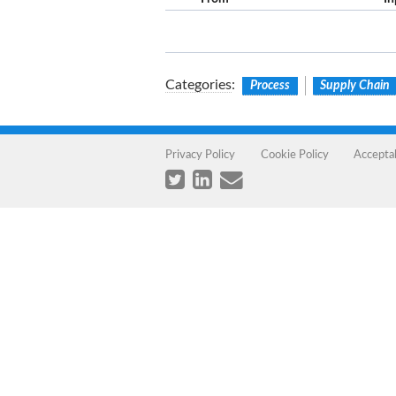
Categories
:
Process
Supply Chain
Privacy Policy
Cookie Policy
Accepta