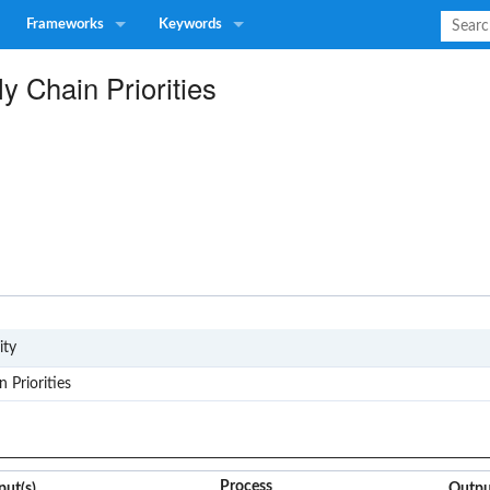
Frameworks
Keywords
y Chain Priorities
G4
ity
 Priorities
Process
put(s)
Outpu