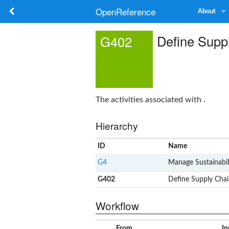
OpenReference
About
Define Suppl
G402
The activities associated with .
Hierarchy
ID
Name
G4
Manage Sustainabil
G402
Define Supply Chain
Workflow
From
In