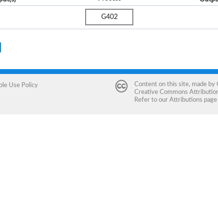
G402
Content on this site, made by
ble Use Policy
Creative Commons Attribution 
Refer to our
Attributions
page 