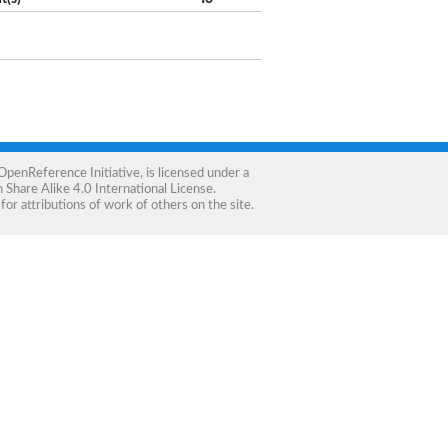
OpenReference Initiative
, is licensed under a
Share Alike 4.0 International License
.
for attributions of work of others on the site.