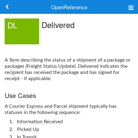
OpenReference
About
Delivered
DL
Frameworks
Keywords
A
Term
describing the status of a shipment of a package or
Search
packages (
Freight Status Update
).
Delivered
indicates the
recipient has received the package and has signed for
receipt - if applicable.
Log in
Use Cases
A
Courier Express and Parcel
shipment typically has
statuses in the following sequence:
Information Received
Picked Up
In Transit