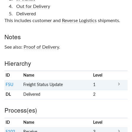
Out for Delivery
Delivered
This includes customer and
Reverse Logistics
shipments.
Notes
See also:
Proof of Delivery
.
Hierarchy
ID
Name
x
Level
FSU
Freight Status Update
1
DL
Delivered
2
Process(es)
ID
Name
x
Level
S102
Receive
3