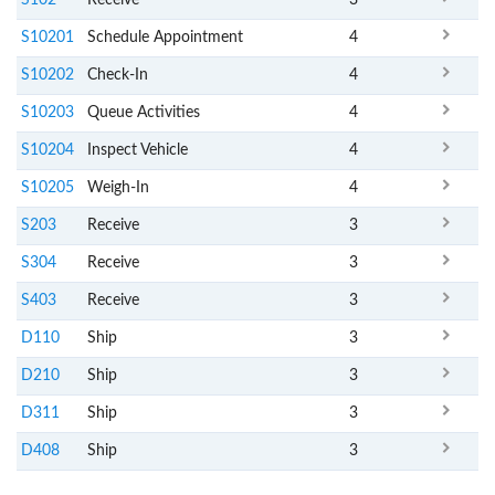
S10201
Schedule Appointment
4
S10202
Check-In
4
S10203
Queue Activities
4
S10204
Inspect Vehicle
4
S10205
Weigh-In
4
S203
Receive
3
S304
Receive
3
S403
Receive
3
D110
Ship
3
D210
Ship
3
D311
Ship
3
D408
Ship
3