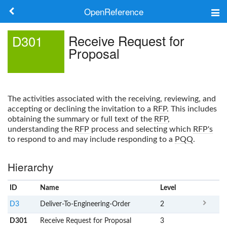
OpenReference
About
Receive Request for
D301
Proposal
Frameworks
Keywords
The activities associated with the receiving, reviewing, and
Search
accepting or declining the invitation to a
RFP
. This includes
obtaining the summary or full text of the
RFP
,
understanding the
RFP
process and selecting which
RFP's
Log in
to respond to and may include responding to a
PQQ
.
Hierarchy
ID
Name
x
Level
D3
Deliver-To-Engineering-Order
2
D301
Receive Request for Proposal
3