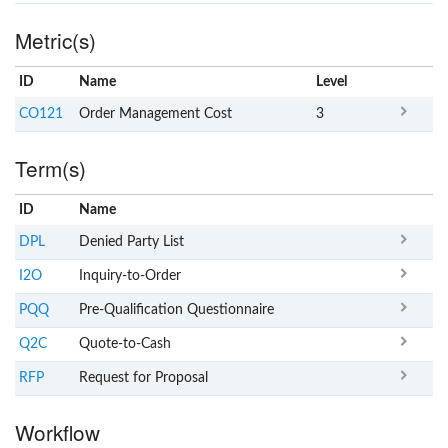
Metric(s)
ID
Name
x
Level
CO121
Order Management Cost
3
Term(s)
ID
Name
x
Clear
DPL
Denied Party List
I2O
Inquiry-to-Order
PQQ
Pre-Qualification Questionnaire
Q2C
Quote-to-Cash
RFP
Request for Proposal
Workflow