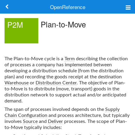
OpenReference
About
Plan-to-Move
P2M
Frameworks
Keywords
The
Plan-to-Move
cycle is a
Term
describing the collection
Search
of processes a company has implemented between
developing a distribution schedule (from the distribution
plan) and recording the goods receipt at the destination
Log in
Warehouse
or
Distribution Center
. The objective of
Plan-
to-Move
is to distribute (move, transport) goods in the
distribution network to support actual and/or anticipated
demand.
The span of processes involved depends on the
Supply
Chain Configuration
and process architecture, but typically
involves
Source
and
Deliver
processes. The scope of
Plan-
to-Move
typically includes: