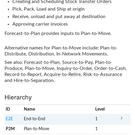
Creating and Scheduling
Stock Transfer Orders
Pick, Pack, Load and Ship at origin
Receive, unload and put away at destination
Approving carrier invoices
Forecast-to-Plan
provides inputs to
Plan-to-Move
.
Alternative names for
Plan-to-Move
include: Plan-to-
Distribute, Distribution, In-Network Movements.
See also:
Forecast-to-Plan
,
Source-to-Pay
,
Plan-to-
Produce
,
Plan-to-Move
,
Inquiry-to-Order
,
Order-to-Cash
,
Record-to-Report
,
Acquire-to-Retire
,
Risk-to-Assurance
and
Hire-to-Separation
.
Hierarchy
ID
Name
x
Level
E2E
End-to-End
1
P2M
Plan-to-Move
1