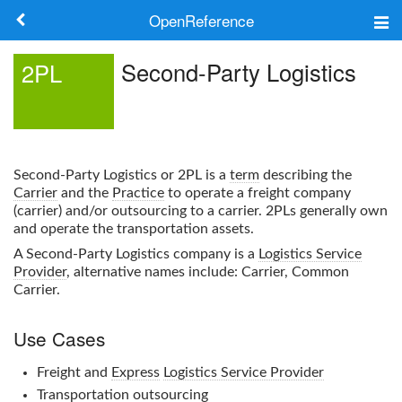
OpenReference
About
Second-Party Logistics
2PL
Frameworks
Keywords
Second-Party Logistics
or
2PL
is a
term
describing the
Search
Carrier
and the
Practice
to operate a freight company
(carrier) and/or outsourcing to a carrier.
2PL
s generally own
and operate the transportation assets.
Log in
A
Second-Party Logistics
company is a
Logistics Service
Provider
, alternative names include: Carrier, Common
Carrier.
Use Cases
Freight and
Express
Logistics Service Provider
Transportation outsourcing