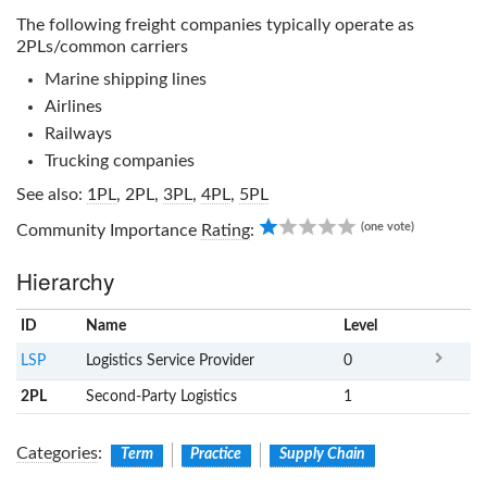
The following freight companies typically operate as
2PLs/common carriers
Marine shipping lines
Airlines
Railways
Trucking companies
See also:
1PL
,
2PL
,
3PL
,
4PL
,
5PL
1.00
(one vote)
Community Importance
Rating
:
Hierarchy
ID
Name
x
Level
LSP
Logistics Service Provider
0
2PL
Second-Party Logistics
1
Categories
:
Term
Practice
Supply Chain