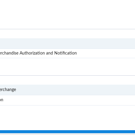
X12
chandise Authorization and Notification
EDI
terchange
RMA
on