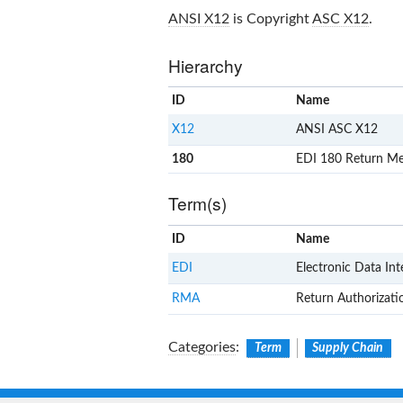
ANSI X12
is Copyright
ASC X12
.
Hierarchy
ID
Name
X12
ANSI ASC X12
180
EDI 180 Return Mer
Term(s)
ID
Name
EDI
Electronic Data In
RMA
Return Authorizati
Categories
:
Term
Supply Chain