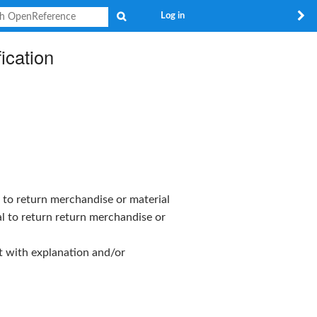
Search
Log in
ication
 to return merchandise or material
l to return return merchandise or
t with explanation and/or