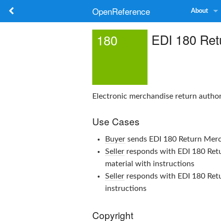
OpenReference
About
EDI 180 Retu
180
Electronic merchandise return autho
Use Cases
Buyer
sends
EDI 180 Return Merc
Seller
responds with
EDI 180 Ret
material with instructions
Seller
responds with
EDI 180 Ret
instructions
Copyright