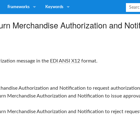
Frameworks
Keywords
rn Merchandise Authorization and Notif
rization message in the
EDI
ANSI X12
format.
handise Authorization and Notification
to request authorization
urn Merchandise Authorization and Notification
to issue approva
urn Merchandise Authorization and Notification
to reject reques