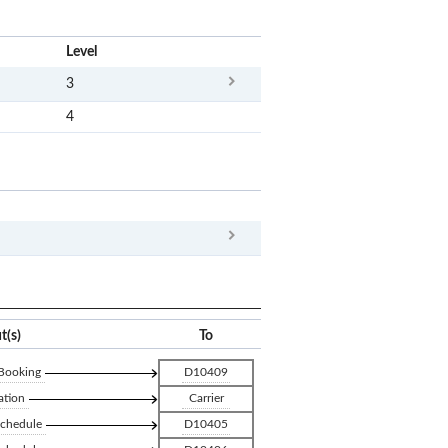
x
Level
3
4
x
Clear
t(s)
To
 Booking
D10409
ation
Carrier
Schedule
D10405