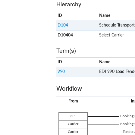
Hierarchy
ID
Name
D104
Schedule Transport
D10404
Select Carrier
Term(s)
ID
Name
990
EDI 990 Load Tend
Workflow
From
In
3PL
Booking 
Carrier
Booking 
Carrier
Tender