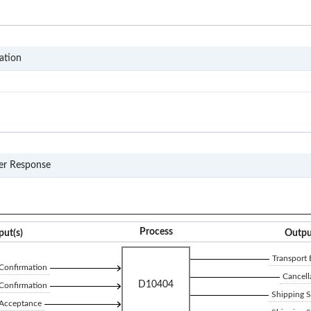
D104
ation
990
er Response
Process
put(s)
Outpu
Transport
Confirmation
Cancell
D10404
Confirmation
Shipping 
 Acceptance