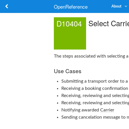
OpenReference
About
Select Carri
D10404
The steps associated with selecting 
Use Cases
Submitting a transport order to 
Receiving a booking confirmation
Receiving, reviewing and selectin
Receiving, reviewing and selectin
Notifying awarded
Carrier
Sending cancelation message to 