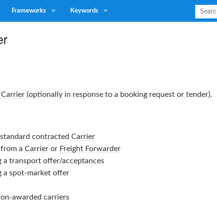
Frameworks
Keywords
er
a
Carrier
(optionally in response to a booking request or tender).
a standard contracted
Carrier
 from a
Carrier
or
Freight Forwarder
g a transport offer/acceptances
g a spot-market offer
non-awarded carriers