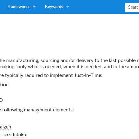
Frameworks
Keywords
 the manufacturing, sourcing and/or delivery to the last possibl
 making "only what is needed, when it is needed, and in the amo
re typically required to implement
Just-In-Time
:
tion
D
e following management elements:
aizen
- see:
Jidoka