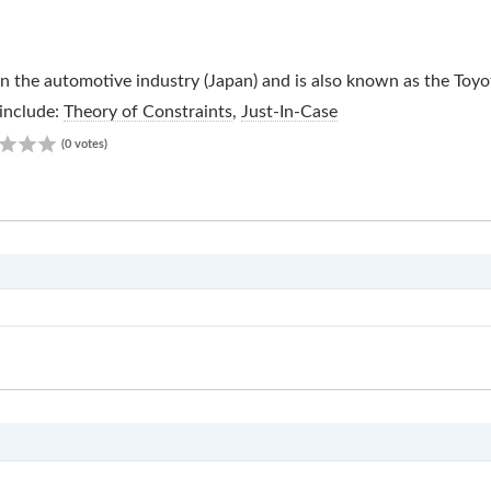
in the automotive industry (Japan) and is also known as the Toy
include:
Theory of Constraints
,
Just-In-Case
0.00
(0 votes)
JIS
S2