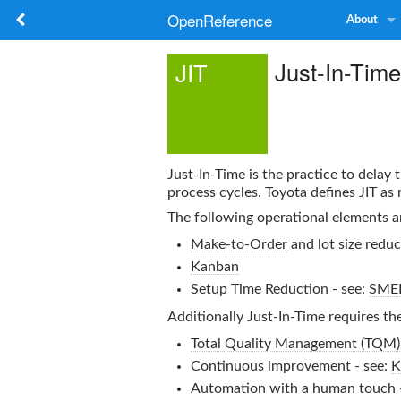
OpenReference
About
Just-In-Time
JIT
Just-In-Time
is the practice to delay
process cycles. Toyota defines JIT as
The following operational elements a
Make-to-Order
and lot size reduc
Kanban
Setup Time Reduction - see:
SME
Additionally
Just-In-Time
requires th
Total Quality Management (TQM)
Continuous improvement - see:
K
Automation with a human touch 