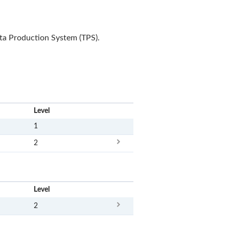
ota Production System (TPS).
x
Level
1
2
x
Level
2