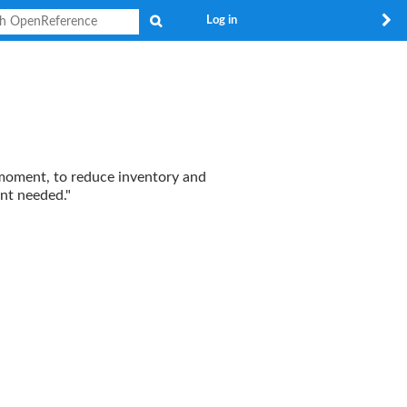
Search
Log in
e moment, to reduce inventory and
unt needed."