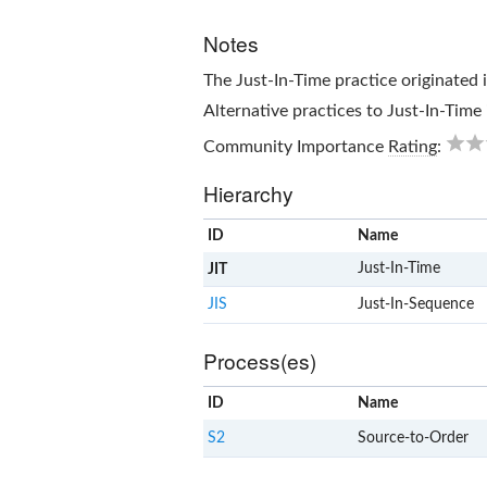
Notes
The
Just-In-Time
practice originated 
Alternative practices to
Just-In-Time
Community Importance
Rating
:
Hierarchy
ID
Name
Just-In-Time
JIT
JIS
Just-In-Sequence
Process(es)
ID
Name
S2
Source-to-Order