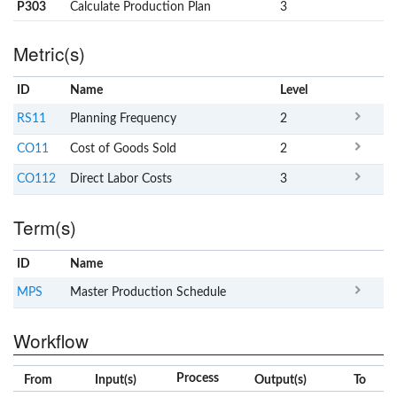
P303
Calculate Production Plan
3
Metric(s)
ID
Name
x
Level
RS11
Planning Frequency
2
CO11
Cost of Goods Sold
2
CO112
Direct Labor Costs
3
Term(s)
ID
Name
x
Clear
MPS
Master Production Schedule
Workflow
Process
From
Input(s)
Output(s)
To