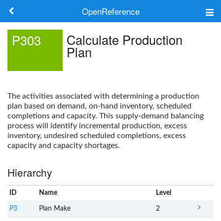
OpenReference
About
Calculate Production
P303
Plan
Frameworks
Keywords
The activities associated with determining a production
Search
plan based on demand, on-hand inventory, scheduled
completions and capacity. This supply-demand balancing
process will identify incremental production, excess
Log in
inventory, undesired scheduled completions, excess
capacity and capacity shortages.
Hierarchy
ID
Name
x
Level
P3
Plan Make
2