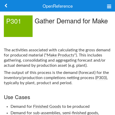
OpenReference
About
Gather Demand for Make
P301
Frameworks
Keywords
The activities associated with calculating the gross demand
Search
for produced material ("
Make Products
"). This includes
gathering, consolidating and aggregating forecast and/or
actual demand by production asset (e.g. plant).
Log in
The output of this process is the demand (forecast) for the
inventory/production completions netting process (
P303
),
typically by plant, product and period.
Use Cases
Demand for
Finished Goods
to be produced
Demand for sub-assemblies, semi-finished goods,