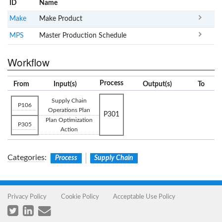
ID
Name
x
Clear
Make
Make Product
MPS
Master Production Schedule
Workflow
Process
From
Input(s)
Output(s)
To
Supply Chain
P106
Operations Plan
P301
Plan Optimization
P305
Action
Categories
:
Process
Supply Chain
Privacy Policy
Cookie Policy
Acceptable Use Policy