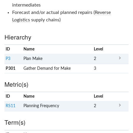
intermediates
Forecast and/or actual planned repairs (
Reverse
Logistics
supply chains)
Hierarchy
ID
Name
x
Level
P3
Plan Make
2
P301
Gather Demand for Make
3
Metric(s)
ID
Name
x
Level
RS11
Planning Frequency
2
Term(s)