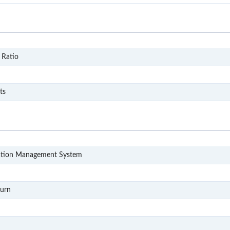
DP12
 Ratio
CO11
d
CO111
ts
LIMS
ation Management System
QC
RL3
turn
S2P
RL5