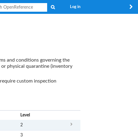
Search
Log in
erms and conditions governing the
 or physical quarantine (inventory
require custom inspection
x
Level
2
3