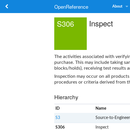
OpenReference
About
Inspect
S306
The activities associated with verify
purchase. This may include taking sam
blocks/holds), receiving test results
Inspection may occur on all products
procedures or criteria derived from 
Hierarchy
ID
Name
S3
Source-to-Engineer
S306
Inspect