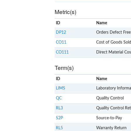
Metric(s)
ID
Name
DP12
Orders Defect Free
CO11
Cost of Goods Sol
CO111
Direct Material Cos
Term(s)
ID
Name
LIMS
Laboratory Inform
QC
Quality Control
RL3
Quality Control Re
S2P
Source-to-Pay
RL5
Warranty Return