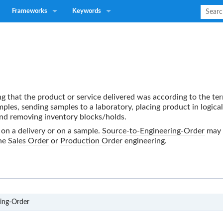
Frameworks
Keywords
ing that the product or service delivered was according to the t
ples, sending samples to a laboratory, placing product in logical
 and removing inventory blocks/holds.
 on a delivery or on a sample.
Source-to-Engineering-Order
may 
the
Sales Order
or
Production Order
engineering.
S3
ing-Order