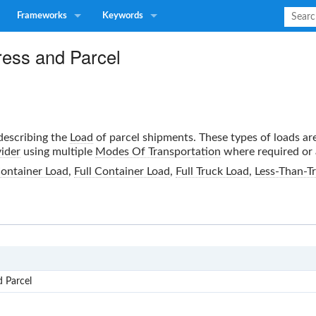
Frameworks
Keywords
ress and Parcel
describing the
Load
of parcel shipments. These types of loads are
vider
using multiple
Modes Of Transportation
where required or 
ontainer Load
,
Full Container Load
,
Full Truck Load
,
Less-Than-T
Load
d Parcel