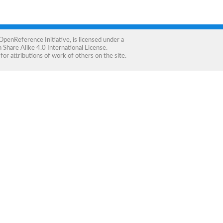
OpenReference Initiative
, is licensed under a
Share Alike 4.0 International License
.
for attributions of work of others on the site.