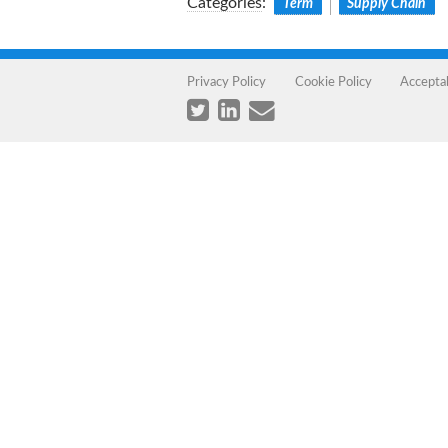
Categories
:
Term
Supply Chain
Privacy Policy
Cookie Policy
Accepta