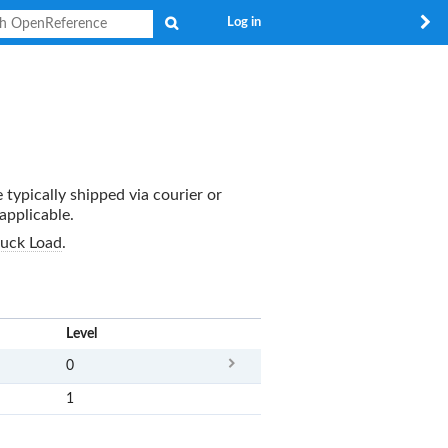
Search
Log in
 typically shipped via courier or
applicable.
ruck Load
.
x
Level
0
1