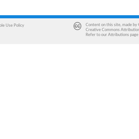
Content on this site, made by
ble Use Policy
Creative Commons Attribution 
Refer to our
Attributions
page 