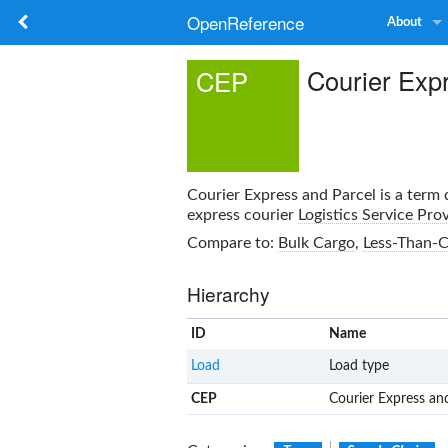
OpenReference
About
Courier Exp
CEP
Courier Express and Parcel
is a term 
express courier
Logistics Service Pro
Compare to:
Bulk Cargo
,
Less-Than-C
Hierarchy
ID
Name
Load
Load type
CEP
Courier Express an