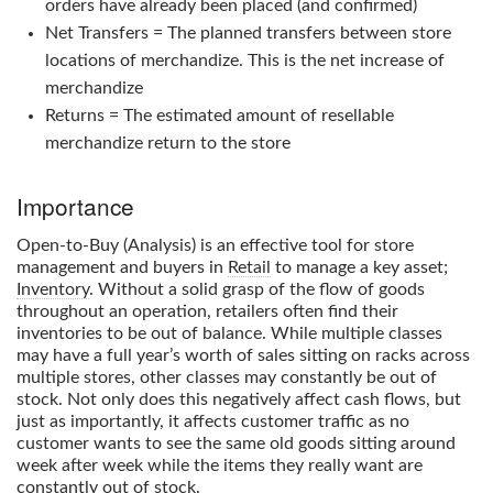
orders have already been placed (and confirmed)
Net Transfers = The planned transfers between store
locations of merchandize. This is the net increase of
merchandize
Returns = The estimated amount of resellable
merchandize return to the store
Importance
Open-to-Buy
(Analysis) is an effective tool for store
management and buyers in
Retail
to manage a key asset;
Inventory
. Without a solid grasp of the flow of goods
throughout an operation, retailers often find their
inventories to be out of balance. While multiple classes
may have a full year’s worth of sales sitting on racks across
multiple stores, other classes may constantly be out of
stock. Not only does this negatively affect cash flows, but
just as importantly, it affects customer traffic as no
customer wants to see the same old goods sitting around
week after week while the items they really want are
constantly out of stock.