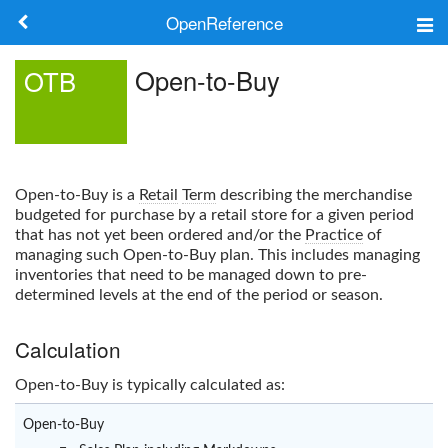
OpenReference
About
Open-to-Buy
OTB
Frameworks
Keywords
Open-to-Buy
is a
Retail
Term
describing the merchandise
Search
budgeted for purchase by a retail store for a given period
that has not yet been ordered and/or the
Practice
of
managing such
Open-to-Buy
plan. This includes managing
Log in
inventories that need to be managed down to pre-
determined levels at the end of the period or season.
Calculation
Open-to-Buy
is typically calculated as:
Open-to-Buy