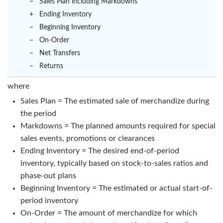
=
Sales Plan including Markdowns
+
Ending Inventory
–
Beginning Inventory
–
On-Order
–
Net Transfers
–
Returns
where
Sales Plan = The estimated sale of merchandize during
the period
Markdowns = The planned amounts required for special
sales events, promotions or clearances
Ending Inventory = The desired end-of-period
inventory, typically based on stock-to-sales ratios and
phase-out plans
Beginning Inventory = The estimated or actual start-of-
period inventory
On-Order = The amount of merchandize for which