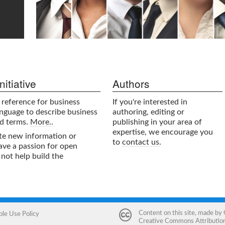
itiative
Authors
e reference for business
If you're interested in
nguage to describe business
authoring, editing or
nd terms.
More..
publishing in your area of
expertise, we encourage you
ute new information or
to
contact us
.
have a passion for open
not help build the
Content on this site, made by
ble Use Policy
Creative Commons Attribution 