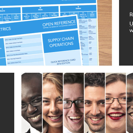
R
U
w