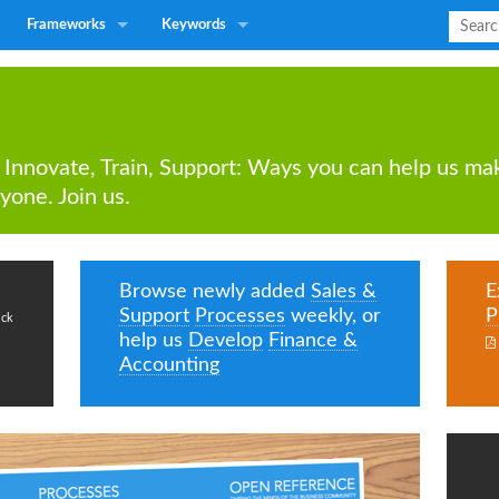
Frameworks
Keywords
 Innovate, Train, Support: Ways you can help us mak
yone. Join us.
Browse newly added
Sales &
E
Support
Processes
weekly, or
P
ick
help us
Develop
Finance &

Accounting