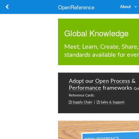
OpenReference
About
Global Knowledge
Meet, Learn, Create, Share,
standards available for ever
Adopt
our
Open
Process
&
Performance
frameworks
Qu
Reference Cards:


Supply Chain
|
Sales & Support