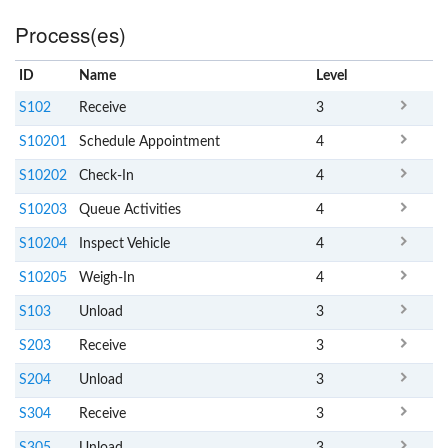
Process(es)
ID
Name
x
Level
S102
Receive
3
S10201
Schedule Appointment
4
S10202
Check-In
4
S10203
Queue Activities
4
S10204
Inspect Vehicle
4
S10205
Weigh-In
4
S103
Unload
3
S203
Receive
3
S204
Unload
3
S304
Receive
3