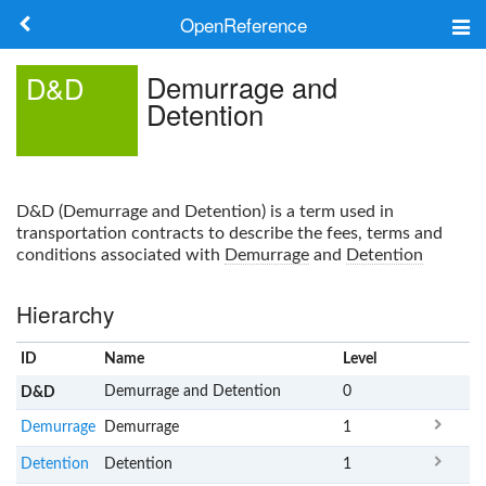
OpenReference
About
Demurrage and
D&D
Detention
Frameworks
Keywords
D&D
(
Demurrage and Detention
) is a term used in
Search
transportation contracts to describe the fees, terms and
conditions associated with
Demurrage
and
Detention
Log in
Hierarchy
ID
Name
x
Level
Demurrage and Detention
0
D&D
Demurrage
Demurrage
1
Detention
Detention
1