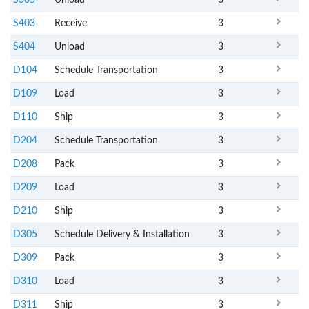
S305
Unload
3
S403
Receive
3
S404
Unload
3
D104
Schedule Transportation
3
D109
Load
3
D110
Ship
3
D204
Schedule Transportation
3
D208
Pack
3
D209
Load
3
D210
Ship
3
D305
Schedule Delivery & Installation
3
D309
Pack
3
D310
Load
3
D311
Ship
3