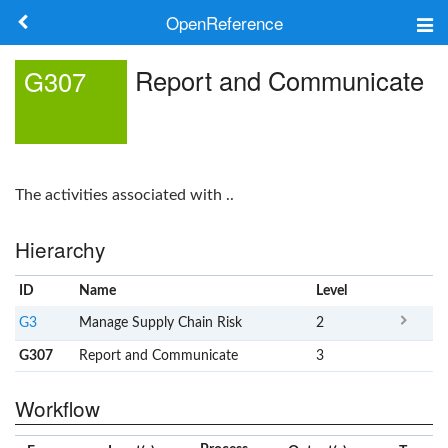
OpenReference
About
Report and Communicate
G307
Frameworks
Keywords
The activities associated with ..
Search
Hierarchy
Log in
ID
Name
x
Level
G3
Manage Supply Chain Risk
2
G307
Report and Communicate
3
Workflow