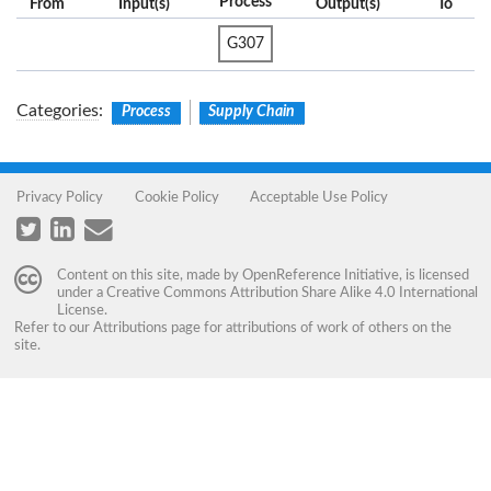
Process
From
Input(s)
Output(s)
To
G307
Categories
:
Process
Supply Chain
Privacy Policy
Cookie Policy
Acceptable Use Policy
Content on this site, made by
OpenReference Initiative
, is licensed
under a
Creative Commons Attribution Share Alike 4.0 International
License
.
Refer to our
Attributions
page for attributions of work of others on the
site.