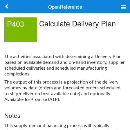
OpenReference
About
Calculate Delivery Plan
P403
Frameworks
Keywords
The activities associated with determining a Delivery Plan
Search
based on available demand and on-hand inventory, supplier
scheduled deliveries and scheduled manufacturing
completions.
Log in
The output of this process is a projection of the delivery
volumes by date (orders and forecasted orders scheduled
to ship/deliver on best available date) and optionally
Available-To-Promise (ATP)
.
Notes
This supply-demand balancing process will typically