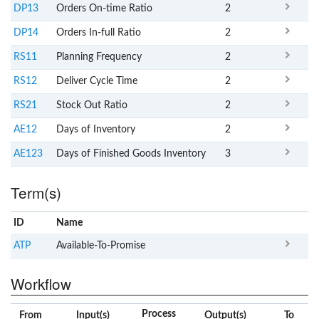
DP13
Orders On-time Ratio
2
DP14
Orders In-full Ratio
2
RS11
Planning Frequency
2
RS12
Deliver Cycle Time
2
RS21
Stock Out Ratio
2
AE12
Days of Inventory
2
AE123
Days of Finished Goods Inventory
3
Term(s)
ID
Name
x
Clear
ATP
Available-To-Promise
Workflow
Process
From
Input(s)
Output(s)
To