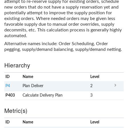
attempt to re-reserve supply for existing orders, schedule
new orders that do not have a supply reservation yet and
potentially attempt to improve the supply position for
existing orders. Where needed orders may be given less
favorable supply due to manual order overrides, supply
decommits, etc. This calculation process is generally highly
automated.
Alternative names include: Order Scheduling, Order
pegging, supply/demand balancing, supply/demand netting.
Hierarchy
ID
Name
x
Level
P4
Plan Deliver
2
P403
Calculate Delivery Plan
3
Metric(s)
ID
Name
x
Level