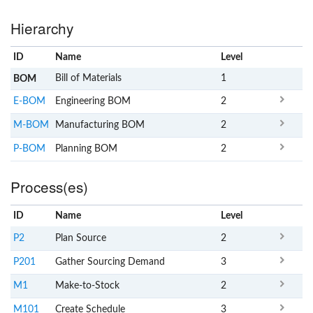
Hierarchy
ID
Name
x
Level
Bill of Materials
1
BOM
E-BOM
Engineering BOM
2
M-BOM
Manufacturing BOM
2
P-BOM
Planning BOM
2
Process(es)
ID
Name
x
Level
P2
Plan Source
2
P201
Gather Sourcing Demand
3
M1
Make-to-Stock
2
M101
Create Schedule
3