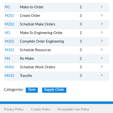
M2
Make-to-Order
2
M201
Create Order
3
M202
Schedule Make Orders
3
M3
Make-To-Engineering-Order
2
M302
Complete Order Engineering
3
M303
Schedule Resources
3
M4
Re-Make
2
M402
Schedule Work Orders
3
M410
Transfer
3
Categories
:
Term
Supply Chain
Privacy Policy
Cookie Policy
Acceptable Use Policy