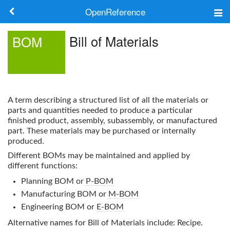
OpenReference
About
Bill of Materials
BOM
Frameworks
Keywords
A term describing a structured list of all the materials or
Search
parts and quantities needed to produce a particular
finished product, assembly, subassembly, or manufactured
part. These materials may be purchased or internally
Log in
produced.
Different
BOM
s may be maintained and applied by
different functions:
Planning BOM or
P-BOM
Manufacturing BOM or
M-BOM
Engineering BOM or
E-BOM
Alternative names for
Bill of Materials
include: Recipe.