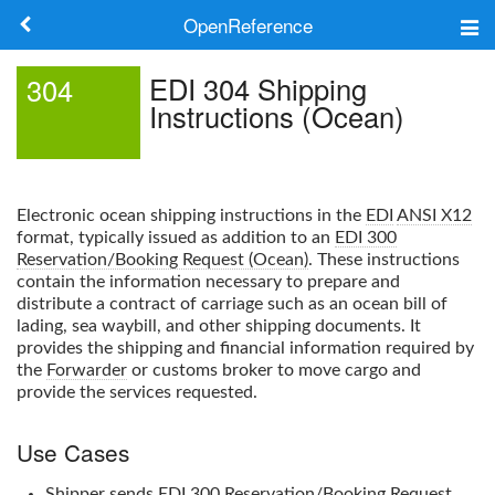
OpenReference
About
EDI 304 Shipping
304
Instructions (Ocean)
Frameworks
Keywords
Electronic ocean shipping instructions in the
EDI
ANSI X12
Search
format, typically issued as addition to an
EDI 300
Reservation/Booking Request (Ocean)
. These instructions
contain the information necessary to prepare and
Log in
distribute a contract of carriage such as an ocean bill of
lading, sea waybill, and other shipping documents. It
provides the shipping and financial information required by
the
Forwarder
or customs broker to move cargo and
provide the services requested.
Use Cases
Shipper
sends
EDI 300 Reservation/Booking Request