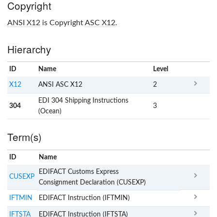
Copyright
ANSI X12
is Copyright
ASC X12
.
Hierarchy
ID
Name
x
Level
X12
ANSI ASC X12
2
EDI 304 Shipping Instructions
304
3
(Ocean)
Term(s)
ID
Name
x
Clear
EDIFACT Customs Express
CUSEXP
Consignment Declaration (CUSEXP)
IFTMIN
EDIFACT Instruction (IFTMIN)
IFTSTA
EDIFACT Instruction (IFTSTA)