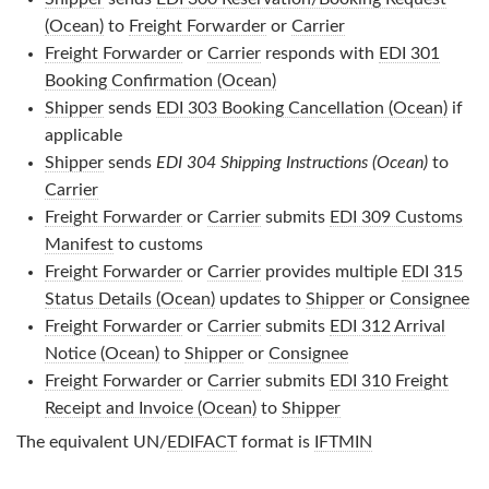
(Ocean)
to
Freight Forwarder
or
Carrier
Freight Forwarder
or
Carrier
responds with
EDI 301
Booking Confirmation (Ocean)
Shipper
sends
EDI 303 Booking Cancellation (Ocean)
if
applicable
Shipper
sends
EDI 304 Shipping Instructions (Ocean)
to
Carrier
Freight Forwarder
or
Carrier
submits
EDI 309 Customs
Manifest
to customs
Freight Forwarder
or
Carrier
provides multiple
EDI 315
Status Details (Ocean)
updates to
Shipper
or
Consignee
Freight Forwarder
or
Carrier
submits
EDI 312 Arrival
Notice (Ocean)
to
Shipper
or
Consignee
Freight Forwarder
or
Carrier
submits
EDI 310 Freight
Receipt and Invoice (Ocean)
to
Shipper
The equivalent UN/
EDIFACT
format is
IFTMIN