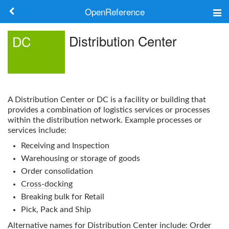
OpenReference
About
Distribution Center
DC
Frameworks
Keywords
A
Distribution Center
or
DC
is a facility or building that
Search
provides a combination of logistics services or processes
within the distribution network. Example processes or
services include:
Log in
Receiving and Inspection
Warehousing or storage of goods
Order consolidation
Cross-docking
Breaking bulk for Retail
Pick, Pack and Ship
Alternative names for
Distribution Center
include: Order