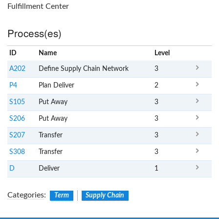
Fulfillment Center
Process(es)
ID
Name
x
Level
A202
Define Supply Chain Network
3
P4
Plan Deliver
2
S105
Put Away
3
S206
Put Away
3
S207
Transfer
3
S308
Transfer
3
D
Deliver
1
Categories
:
Term
Supply Chain