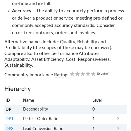
on-time and in-full.
Accuracy
= The ability to accurately perform a process
or deliver a product or service, meeting pre-defined or
commonly accepted accuracy standards. Consider
error-free contracts, orders and invoices.
Alternative names include: Quality, Reliability and
Predictability (the scopes of these may be narrower).
Compare also to other performance
Attributes
:
Adaptability
,
Asset Efficiency
,
Cost
,
Responsiveness
,
Sustainability
.
0.00
(0 votes)
Community Importance
Rating
:
Hierarchy
ID
Name
x
Level
Dependability
0
DP
DP1
Perfect Order Ratio
1
DP3
Lead Conversion Ratio
1