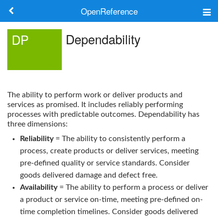
OpenReference
About
Dependability
DP
Frameworks
Keywords
The ability to perform work or deliver products and
Search
services as promised. It includes reliably performing
processes with predictable outcomes.
Dependability
has
three dimensions:
Log in
Reliability
= The ability to consistently perform a
process, create products or deliver services, meeting
pre-defined quality or service standards. Consider
goods delivered damage and defect free.
Availability
= The ability to perform a process or deliver
a product or service on-time, meeting pre-defined on-
time completion timelines. Consider goods delivered