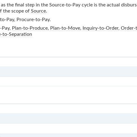
as the final step in the
Source-to-Pay
cycle is the actual disbur
of the scope of
Source
.
to-Pay, Procure-to-Pay.
-Pay
,
Plan-to-Produce
,
Plan-to-Move
,
Inquiry-to-Order
,
Order-
e-to-Separation
E2E
S
S0