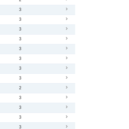
2
3
3
3
3
3
3
3
3
2
3
3
3
3