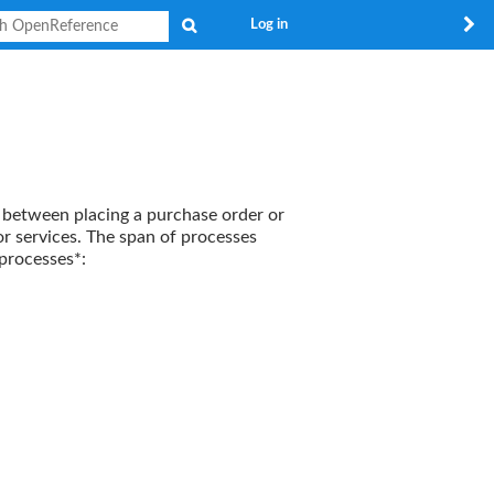
Search
Log in
 between placing a purchase order or
r services. The span of processes
processes*: