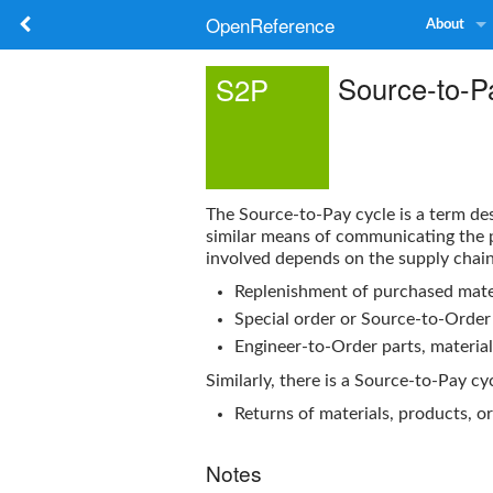
OpenReference
About
Source-to-P
S2P
The
Source-to-Pay
cycle is a term d
similar means of communicating the p
involved depends on the supply chain 
Replenishment of purchased mater
Special order or Source-to-Order 
Engineer-to-Order parts, material
Similarly, there is a
Source-to-Pay
cyc
Returns of materials, products, o
Notes