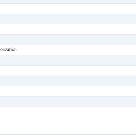
S307
S308
S309
S4
S402
orization
S403
S404
S405
S406
S407
S408