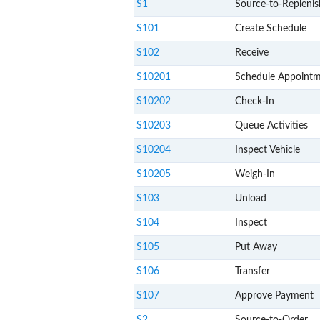
S1
Source-to-Replenis
S101
Create Schedule
S102
Receive
S10201
Schedule Appoint
S10202
Check-In
S10203
Queue Activities
S10204
Inspect Vehicle
S10205
Weigh-In
S103
Unload
S104
Inspect
S105
Put Away
S106
Transfer
S107
Approve Payment