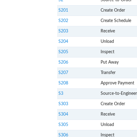
S2
Source-to-Order
S201
Create Order
S202
Create Schedule
S203
Receive
S204
Unload
S205
Inspect
S206
Put Away
S207
Transfer
S208
Approve Payment
S3
Source-to-Engineer
S303
Create Order
S304
Receive
S305
Unload
S306
Inspect