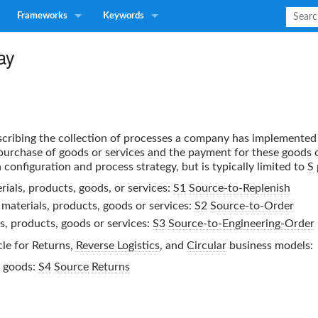
Frameworks
Keywords
ay
escribing the collection of processes a company has implemented
urchase of goods or services and the payment for these goods o
configuration and process strategy, but is typically limited to
S
ials, products, goods, or services:
S1
Source-to-Replenish
materials, products, goods or services:
S2
Source-to-Order
s, products, goods or services:
S3
Source-to-Engineering-Order
le for Returns,
Reverse Logistics
, and
Circular
business models:
r goods:
S4
Source Returns