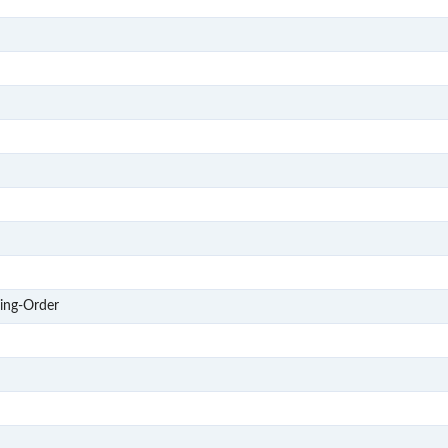
S201
S202
S203
S204
S205
S206
S207
S208
S3
ing-Order
S303
S304
S305
S306