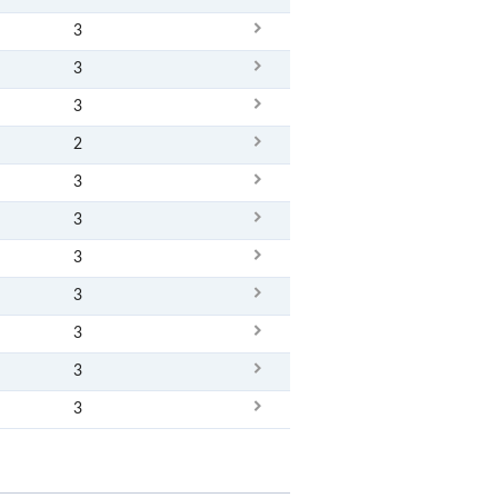
3
3
3
2
3
3
3
3
3
3
3