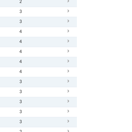
2
3
3
4
4
4
4
4
3
3
3
3
3