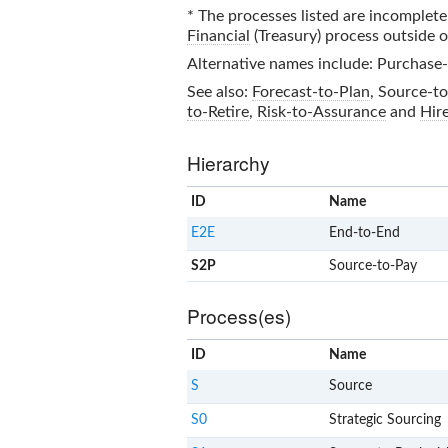
* The processes listed are incomplete 
Financial
(Treasury) process outside 
Alternative names include: Purchase-
See also:
Forecast-to-Plan
,
Source-to
to-Retire
,
Risk-to-Assurance
and
Hir
Hierarchy
ID
Name
E2E
End-to-End
S2P
Source-to-Pay
Process(es)
ID
Name
S
Source
S0
Strategic Sourcing