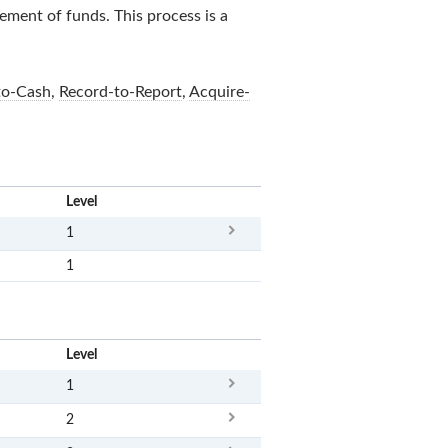
sement of funds. This process is a
to-Cash
,
Record-to-Report
,
Acquire-
x
Level
1
1
x
Level
1
2