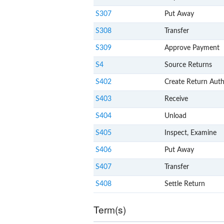
S307
Put Away
S308
Transfer
S309
Approve Payment
S4
Source Returns
S402
Create Return Auth
S403
Receive
S404
Unload
S405
Inspect, Examine
S406
Put Away
S407
Transfer
S408
Settle Return
Term(s)