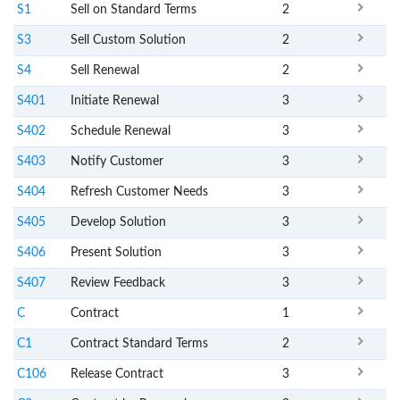
S1
Sell on Standard Terms
2
S3
Sell Custom Solution
2
S4
Sell Renewal
2
S401
Initiate Renewal
3
S402
Schedule Renewal
3
S403
Notify Customer
3
S404
Refresh Customer Needs
3
S405
Develop Solution
3
S406
Present Solution
3
S407
Review Feedback
3
C
Contract
1
C1
Contract Standard Terms
2
C106
Release Contract
3