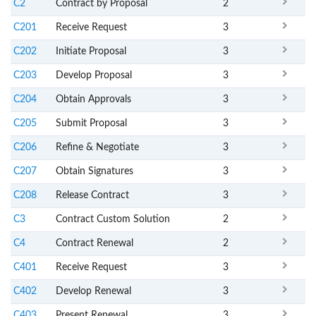
C2
Contract by Proposal
2
C201
Receive Request
3
C202
Initiate Proposal
3
C203
Develop Proposal
3
C204
Obtain Approvals
3
C205
Submit Proposal
3
C206
Refine & Negotiate
3
C207
Obtain Signatures
3
C208
Release Contract
3
C3
Contract Custom Solution
2
C4
Contract Renewal
2
C401
Receive Request
3
C402
Develop Renewal
3
C403
Present Renewal
3