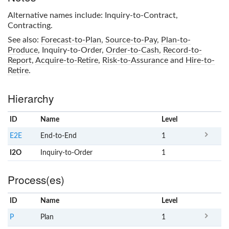
Alternative names include: Inquiry-to-Contract,
Contracting.
See also:
Forecast-to-Plan
,
Source-to-Pay
,
Plan-to-
Produce
,
Inquiry-to-Order
,
Order-to-Cash
,
Record-to-
Report
,
Acquire-to-Retire
,
Risk-to-Assurance
and
Hire-to-
Retire
.
Hierarchy
ID
Name
x
Level
E2E
End-to-End
1
I2O
Inquiry-to-Order
1
Process(es)
ID
Name
x
Level
P
Plan
1