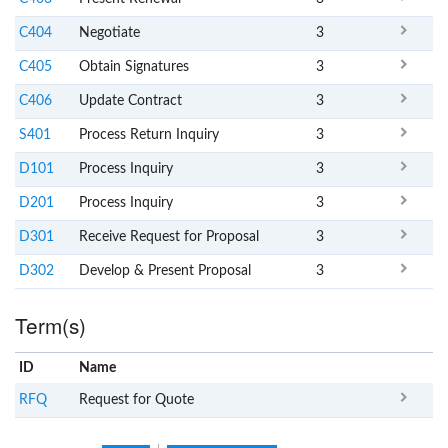
C404
Negotiate
3
C405
Obtain Signatures
3
C406
Update Contract
3
S401
Process Return Inquiry
3
D101
Process Inquiry
3
D201
Process Inquiry
3
D301
Receive Request for Proposal
3
D302
Develop & Present Proposal
3
Term(s)
ID
Name
x
Clear
RFQ
Request for Quote