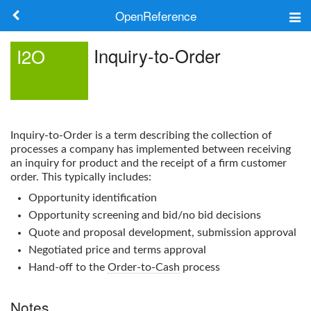
OpenReference
About
Inquiry-to-Order
I2O
Frameworks
Keywords
Inquiry-to-Order
is a term describing the collection of
Search
processes a company has implemented between receiving
an inquiry for product and the receipt of a firm customer
order. This typically includes:
Log in
Opportunity identification
Opportunity screening and bid/no bid decisions
Quote and proposal development, submission approval
Negotiated price and terms approval
Hand-off to the
Order-to-Cash
process
Notes