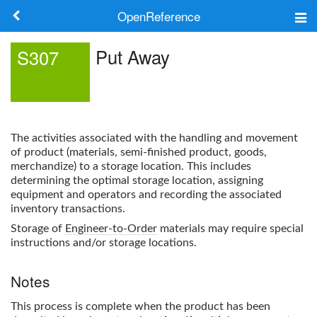
OpenReference
About
Put Away
S307
Frameworks
Keywords
The activities associated with the handling and movement
Search
of product (materials, semi-finished product, goods,
merchandize) to a storage location. This includes
determining the optimal storage location, assigning
Log in
equipment and operators and recording the associated
inventory transactions.
Storage of
Engineer-to-Order
materials may require special
instructions and/or storage locations.
Notes
This process is complete when the product has been