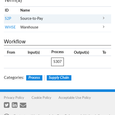
ID
Name
x
Clear
S2P
Source-to-Pay
WHSE
Warehouse
Workflow
Process
From
Input(s)
Output(s)
To
S307
Categories
:
Process
Supply Chain
Privacy Policy
Cookie Policy
Acceptable Use Policy