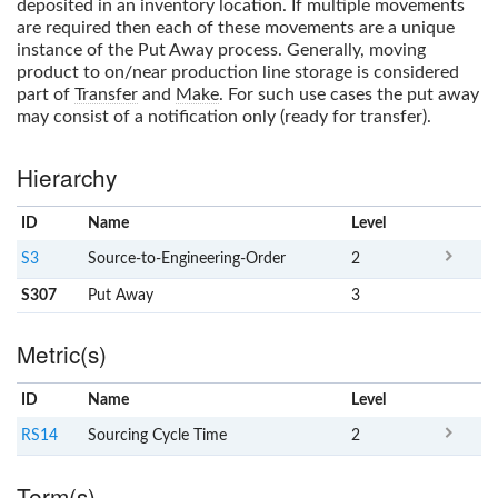
deposited in an inventory location. If multiple movements
are required then each of these movements are a unique
instance of the
Put Away
process. Generally, moving
product to on/near production line storage is considered
part of
Transfer
and
Make
. For such use cases the put away
may consist of a notification only (ready for transfer).
Hierarchy
ID
Name
x
Level
S3
Source-to-Engineering-Order
2
S307
Put Away
3
Metric(s)
ID
Name
x
Level
RS14
Sourcing Cycle Time
2
Term(s)