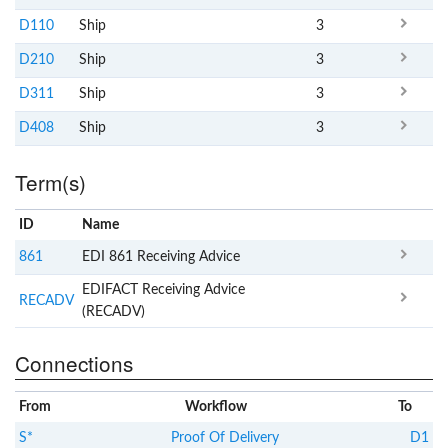
D110
Ship
3
D210
Ship
3
D311
Ship
3
D408
Ship
3
Term(s)
ID
Name
x
Clear
861
EDI 861 Receiving Advice
EDIFACT Receiving Advice
RECADV
(RECADV)
Connections
From
Workflow
To
S*
Proof Of Delivery
D1