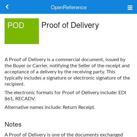
OpenReference
About
Proof of Delivery
POD
Frameworks
Keywords
A
Proof of Delivery
is a commercial document, issued by
Search
the
Buyer
or
Carrier
, notifying the
Seller
of the receipt and
acceptance of a delivery by the receiving party. This
typically includes a signature or electronic signature of the
Log in
recipient.
The electronic formats for
Proof of Delivery
include: EDI
861
,
RECADV
.
Alternative names include: Return Receipt.
Notes
A
Proof of Delivery
is one of the documents exchanged