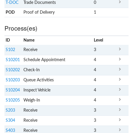
T-DOC
Trade Documents
0
POD
Proof of Delivery
1
Process(es)
ID
Name
x
Level
S102
Receive
3
S10201
Schedule Appointment
4
S10202
Check-In
4
S10203
Queue Activities
4
S10204
Inspect Vehicle
4
S10205
Weigh-In
4
S203
Receive
3
S304
Receive
3
S403
Receive
3