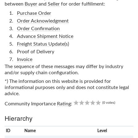
between
Buyer
and
Seller
for order fulfillment:
Purchase Order
Order Acknowledgment
Order Confirmation
Advance Shipment Notice
Freight Status Update(s)
Proof of Delivery
Invoice
The sequence of these messages may differ by industry
and/or supply chain configuration.
*) The information on this website is provided for
informational purposes only and does not constitute legal
advice.
0.00
(0 votes)
Community Importance
Rating
:
Hierarchy
ID
Name
x
Level