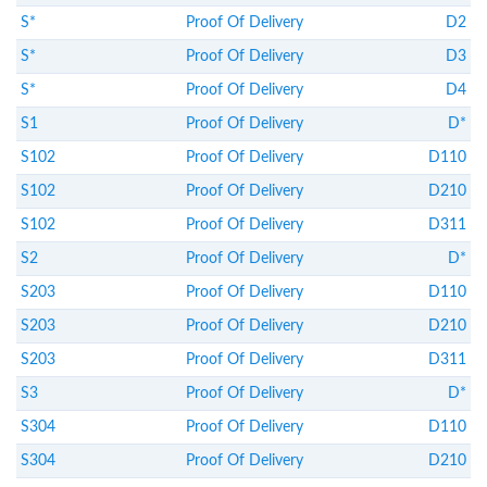
S*
Proof Of Delivery
D2
S*
Proof Of Delivery
D3
S*
Proof Of Delivery
D4
S1
Proof Of Delivery
D*
S102
Proof Of Delivery
D110
S102
Proof Of Delivery
D210
S102
Proof Of Delivery
D311
S2
Proof Of Delivery
D*
S203
Proof Of Delivery
D110
S203
Proof Of Delivery
D210
S203
Proof Of Delivery
D311
S3
Proof Of Delivery
D*
S304
Proof Of Delivery
D110
S304
Proof Of Delivery
D210