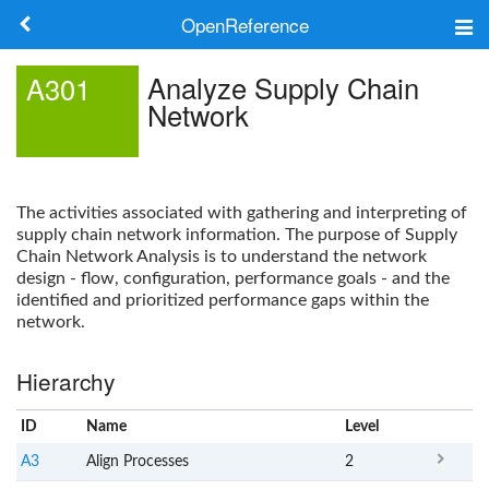
OpenReference
About
Analyze Supply Chain
A301
Network
Frameworks
Keywords
The activities associated with gathering and interpreting of
Search
supply chain network information. The purpose of Supply
Chain Network Analysis is to understand the network
design - flow, configuration, performance goals - and the
Log in
identified and prioritized performance gaps within the
network.
Hierarchy
ID
Name
x
Level
A3
Align Processes
2