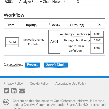
A301
Analyze Supply Chain Network
3
Workflow
Process
From
Input(s)
Output(s)
To
Strategic Practices
A305
Network Change
Strategic Practices
A307
A301
A213
Portfolio
Supply Chain
A302
Definition
Categories
:
Process
Supply Chain
Privacy Policy
Cookie Policy
Acceptable Use Policy
Content on this site, made by
OpenReference Initiative
, is licensed
under a
Creative Commons Attribution Share Alike 4.0 International
License
.