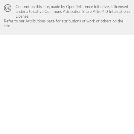
Content on this site, made by
OpenReference Initiative
, is licensed
under a
Creative Commons Attribution Share Alike 4.0 International
License
.
Refer to our
Attributions
page for attributions of work of others on the
site.