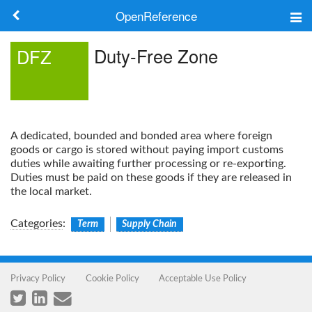
OpenReference
About
Duty-Free Zone
DFZ
Frameworks
Keywords
A dedicated, bounded and bonded area where foreign
Search
goods or cargo is stored without paying import customs
duties while awaiting further processing or re-exporting.
Duties must be paid on these goods if they are released in
Log in
the local market.
Categories
:
Term
Supply Chain
Privacy Policy
Cookie Policy
Acceptable Use Policy