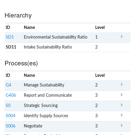
Hierarchy
ID
Name
x
Level
SD1
Environmental Sustainability Ratio
1
SD11
Intake Sustainability Ratio
2
Process(es)
ID
Name
x
Level
G4
Manage Sustainability
2
G406
Report and Communicate
3
S0
Strategic Sourcing
2
S004
Identify Supply Sources
3
S006
Negotiate
3