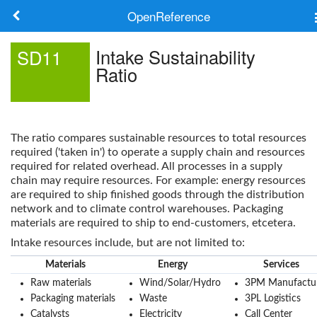
OpenReference
About
Intake Sustainability
SD11
Ratio
Frameworks
Keywords
The ratio compares sustainable resources to total resources
Search
required ('taken in') to operate a supply chain and resources
required for related overhead. All processes in a supply
chain may require resources. For example: energy resources
Log in
are required to ship finished goods through the distribution
network and to climate control warehouses. Packaging
materials are required to ship to end-customers, etcetera.
Intake resources include, but are not limited to:
Materials
Energy
Services
Raw materials
Wind/Solar/Hydro
3PM Manufactu
Packaging materials
Waste
3PL Logistics
Catalysts
Electricity
Call Center