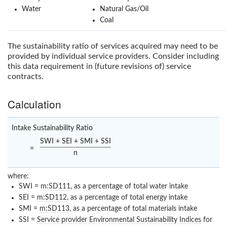
Water
Natural Gas/Oil
Coal
The sustainability ratio of services acquired may need to be
provided by individual service providers. Consider including
this data requirement in (future revisions of) service
contracts.
Calculation
Intake Sustainability Ratio
SWI + SEI + SMI + SSI
=
n
where:
SWI =
m:SD111
, as a percentage of total water intake
SEI =
m:SD112
, as a percentage of total energy intake
SMI =
m:SD113
, as a percentage of total materials intake
SSI =
Service provider Environmental Sustainability Indices
for