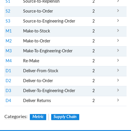
S1
Source-to-Replenish
2
S2
Source-to-Order
2
S3
Source-to-Engineering-Order
2
M1
Make-to-Stock
2
M2
Make-to-Order
2
M3
Make-To-Engineering-Order
2
M4
Re-Make
2
D1
Deliver-From-Stock
2
D2
Deliver-to-Order
2
D3
Deliver-To-Engineering-Order
2
D4
Deliver Returns
2
Categories
:
Metric
Supply Chain