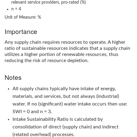
relevant service providers, pro-rated (%)
n = 4
Unit of Measure: %
Importance
Any supply chain requires resources to operate. A higher
ratio of sustainable resources indicates that a supply chain
utilizes a higher portion of renewable resources, thus
reducing the risk of resource depletion.
Notes
All supply chains typically have intake of energy,
materials, and services, but not always (industrial)
water. If no (significant) water intake occurs then use:
SWI = 0 and n = 3.
Intake Sustainability Ratio
is calculated by
consolidation of direct (supply chain) and indirect
(related overhead) processes.