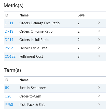
Metric(s)
ID
Name
x
Level
DP11
Orders Damage Free Ratio
2
DP13
Orders On-time Ratio
2
DP14
Orders In-full Ratio
2
RS12
Deliver Cycle Time
2
CO122
Fulfillment Cost
3
Term(s)
ID
Name
x
Clear
JIS
Just-In-Sequence
O2C
Order-to-Cash
PP&S
Pick, Pack & Ship