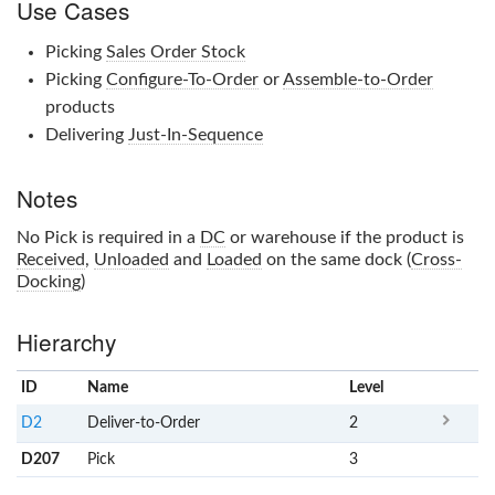
Use Cases
Picking
Sales Order Stock
Picking
Configure-To-Order
or
Assemble-to-Order
products
Delivering
Just-In-Sequence
Notes
No
Pick
is required in a
DC
or warehouse if the product is
Received
,
Unloaded
and
Loaded
on the same dock (
Cross-
Docking
)
Hierarchy
ID
Name
x
Level
D2
Deliver-to-Order
2
D207
Pick
3