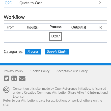
Q2C
Quote-to-Cash
Workflow
Process
From
Input(s)
Output(s)
To
D207
Categories
:
Process
Supply Chain
Privacy Policy
Cookie Policy
Acceptable Use Policy
Content on this site, made by
OpenReference Initiative
, is licensed
under a
Creative Commons Attribution Share Alike 4.0 International
License
.
Refer to our
Attributions
page for attributions of work of others on the
site.