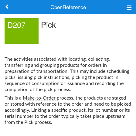
OpenReference
About
Pick
D207
Frameworks
Keywords
The activities associated with locating, collecting,
Search
transferring and grouping products for orders in
preparation of transportation. This may include scheduling
picks, issuing pick instructions, picking the product in
Log in
sequence of consumption or issuance and recording the
completion of the pick process.
This is a
Make-to-Order
process, the products are staged
or stored with reference to the order and need to be picked
accordingly. Linking a specific product, its lot number or its
serial number to the order typically takes place upstream
from the
Pick
process.