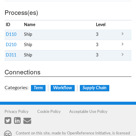
Process(es)
ID
Name
x
Level
D110
Ship
3
D210
Ship
3
D311
Ship
3
Connections
Categories
:
Term
Workflow
Supply Chain
Privacy Policy
Cookie Policy
Acceptable Use Policy
Content on this site, made by
OpenReference Initiative
, is licensed