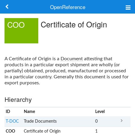
OpenReference
About
Certificate of Origin
COO
Frameworks
Keywords
A
Certificate of Origin
is a
Document
attesting that
Search
products in a particular export shipment are wholly (or
partially) obtained, produced, manufactured or processed
in a particular country. Generally this document is used for
Log in
export purposes.
Hierarchy
ID
Name
x
Level
T-DOC
Trade Documents
0
COO
Certificate of Origin
1