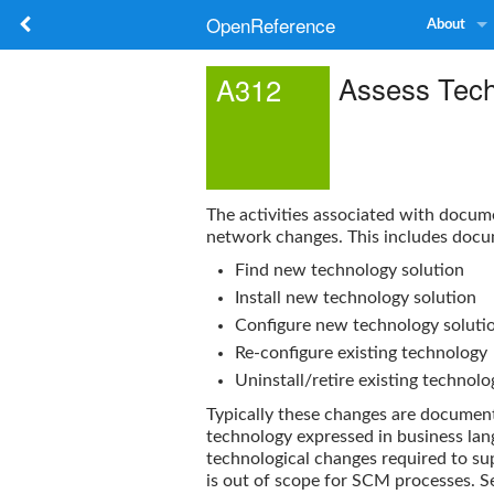
OpenReference
About
Assess Tec
A312
The activities associated with docum
network changes. This includes docu
Find new technology solution
Install new technology solution
Configure new technology soluti
Re-configure existing technology
Uninstall/retire existing technolo
Typically these changes are documen
technology expressed in business lang
technological changes required to su
is out of scope for SCM processes. S