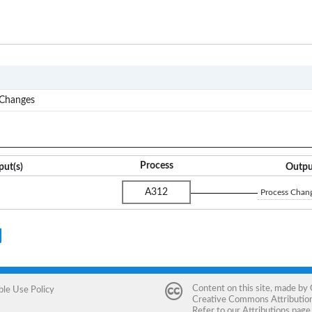
A3
 Changes
Process
put(s)
Outpu
A312
Process Chang
Content on this site, made by
ble Use Policy
Creative Commons Attribution 
Refer to our
Attributions
page 