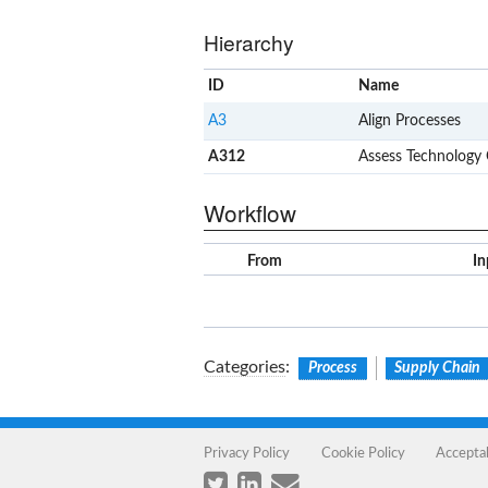
Hierarchy
ID
Name
A3
Align Processes
A312
Assess Technology
Workflow
From
In
Categories
:
Process
Supply Chain
Privacy Policy
Cookie Policy
Accepta