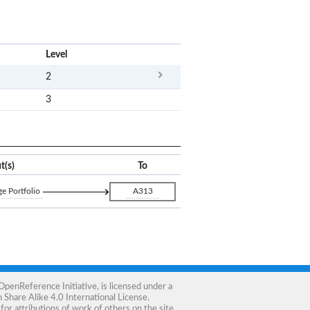
x
Level
2
3
t(s)
To
e Portfolio
A313
OpenReference Initiative
, is licensed under a
Share Alike 4.0 International License
.
for attributions of work of others on the site.