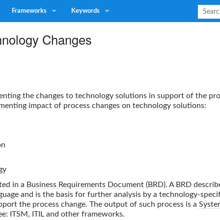
Frameworks
Keywords
hnology Changes
enting the changes to technology solutions in support of the p
menting impact of process changes on technology solutions:
on
gy
ted in a
Business Requirements Document
(BRD). A BRD describ
uage and is the basis for further analysis by a technology-specif
pport the process change. The output of such process is a
Syste
ee: ITSM, ITIL and other frameworks.