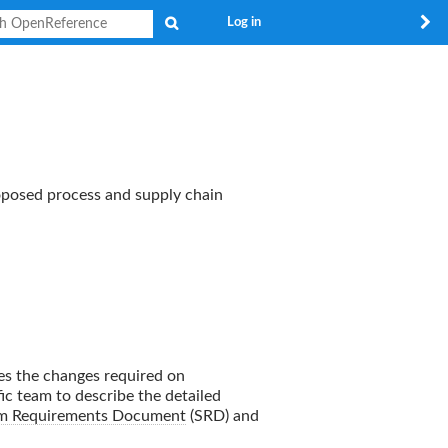
Search
Log in
roposed process and supply chain
es the changes required on
ic team to describe the detailed
m Requirements Document
(SRD) and