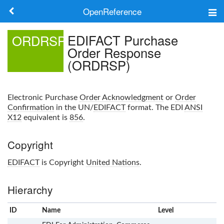
OpenReference
About
EDIFACT Purchase
ORDRSP
Order Response
Frameworks
(ORDRSP)
Keywords
Electronic Purchase
Order Acknowledgment
or
Order
Search
Confirmation
in the UN/
EDIFACT
format. The EDI
ANSI
X12
equivalent is
856
.
Log in
Copyright
EDIFACT
is Copyright
United Nations
.
Hierarchy
ID
Name
x
Level