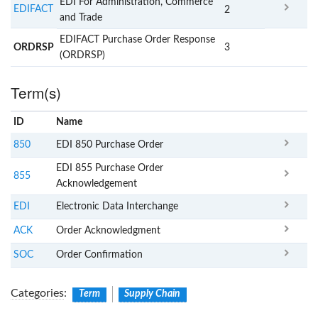
EDI For Administration, Commerce
EDIFACT
2
and Trade
EDIFACT Purchase Order Response
ORDRSP
3
(ORDRSP)
Term(s)
ID
Name
x
Clear
850
EDI 850 Purchase Order
EDI 855 Purchase Order
855
Acknowledgement
EDI
Electronic Data Interchange
ACK
Order Acknowledgment
SOC
Order Confirmation
Categories
:
Term
Supply Chain