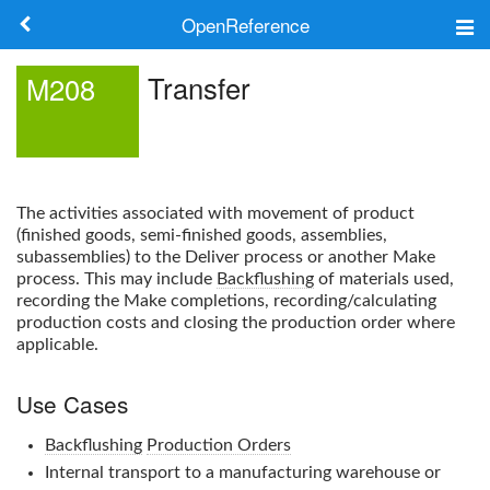
OpenReference
About
Transfer
M208
Frameworks
Keywords
The activities associated with movement of product
Search
(finished goods, semi-finished goods, assemblies,
subassemblies) to the Deliver process or another Make
process. This may include
Backflushing
of materials used,
Log in
recording the Make completions, recording/calculating
production costs and closing the production order where
applicable.
Use Cases
Backflushing
Production Orders
Internal transport to a manufacturing warehouse or