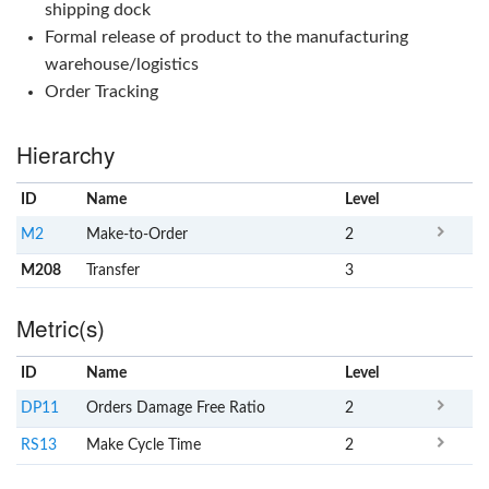
shipping dock
Formal release of product to the manufacturing
warehouse/logistics
Order Tracking
Hierarchy
ID
Name
x
Level
M2
Make-to-Order
2
M208
Transfer
3
Metric(s)
ID
Name
x
Level
DP11
Orders Damage Free Ratio
2
RS13
Make Cycle Time
2