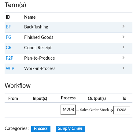
Term(s)
ID
Name
x
Clear
BF
Backflushing
FG
Finished Goods
GR
Goods Receipt
P2P
Plan-to-Produce
WIP
Work-in-Process
Workflow
Process
From
Input(s)
Output(s)
To
M208
Sales Order Stock
D206
Categories
:
Process
Supply Chain