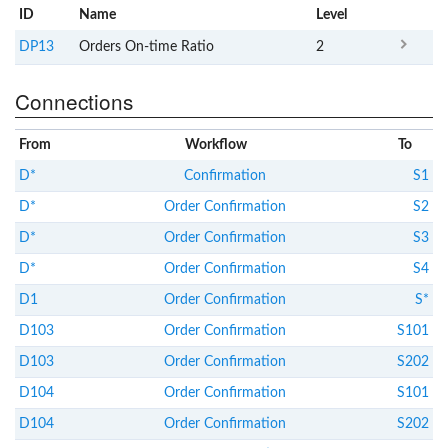
ID
Name
x
Level
DP13
Orders On-time Ratio
2
Connections
From
Workflow
To
D*
Confirmation
S1
D*
Order Confirmation
S2
D*
Order Confirmation
S3
D*
Order Confirmation
S4
D1
Order Confirmation
S*
D103
Order Confirmation
S101
D103
Order Confirmation
S202
D104
Order Confirmation
S101
D104
Order Confirmation
S202