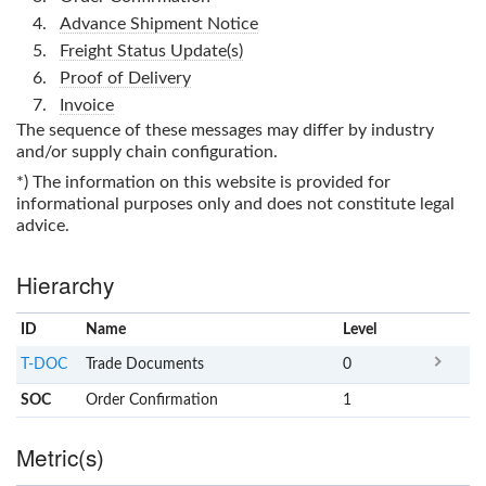
Advance Shipment Notice
Freight Status Update(s)
Proof of Delivery
Invoice
The sequence of these messages may differ by industry
and/or supply chain configuration.
*) The information on this website is provided for
informational purposes only and does not constitute legal
advice.
Hierarchy
ID
Name
x
Level
T-DOC
Trade Documents
0
SOC
Order Confirmation
1
Metric(s)