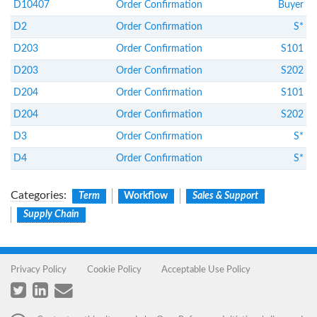
D10407
Order Confirmation
Buyer
D2
Order Confirmation
S*
D203
Order Confirmation
S101
D203
Order Confirmation
S202
D204
Order Confirmation
S101
D204
Order Confirmation
S202
D3
Order Confirmation
S*
D4
Order Confirmation
S*
Categories
:
Term
Workflow
Sales & Support
Supply Chain
Privacy Policy
Cookie Policy
Acceptable Use Policy