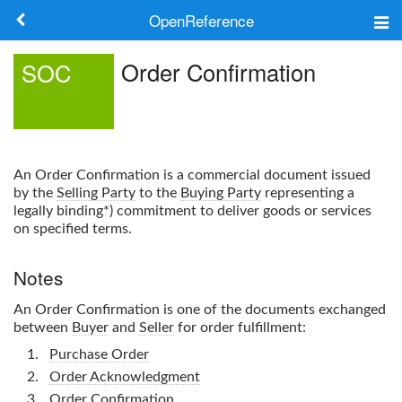
OpenReference
About
Order Confirmation
SOC
Frameworks
Keywords
An
Order Confirmation
is a commercial document issued
Search
by the
Selling Party
to the
Buying Party
representing a
legally binding*) commitment to deliver goods or services
on specified terms.
Log in
Notes
An
Order Confirmation
is one of the documents exchanged
between
Buyer
and
Seller
for order fulfillment:
Purchase Order
Order Acknowledgment
Order Confirmation