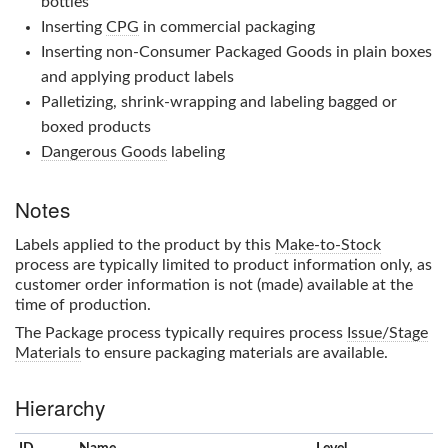
bottles
Inserting
CPG
in commercial packaging
Inserting non-Consumer Packaged Goods in plain boxes
and applying product labels
Palletizing, shrink-wrapping and labeling bagged or
boxed products
Dangerous Goods
labeling
Notes
Labels applied to the product by this
Make-to-Stock
process are typically limited to product information only, as
customer order information is not (made) available at the
time of production.
The
Package
process typically requires process
Issue/Stage
Materials
to ensure packaging materials are available.
Hierarchy