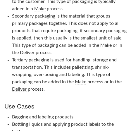
to the customer. This type of packaging is typically
added in a
Make
process
Secondary packaging is the material that groups
primary packages together. This does not apply to all
products that require packaging, if secondary packaging
is applied, then this usually is the smallest unit of sale.
This type of packaging can be added in the
Make
or in
the
Deliver
process.
Tertiary packaging is used for handling, storage and
transportation. This includes palletizing, shrink-
wrapping, over-boxing and labeling. This type of
packaging can be added in the
Make
process or in the
Deliver
process.
Use Cases
Bagging and labeling products
Bottling liquids and applying product labels to the