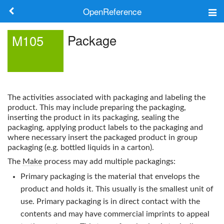
OpenReference
About
Package
M105
Frameworks
Keywords
The activities associated with packaging and labeling the
Search
product. This may include preparing the packaging,
inserting the product in its packaging, sealing the
packaging, applying product labels to the packaging and
Log in
where necessary insert the packaged product in group
packaging (e.g. bottled liquids in a carton).
The
Make
process may add multiple packagings:
Primary packaging is the material that envelops the
product and holds it. This usually is the smallest unit of
use. Primary packaging is in direct contact with the
contents and may have commercial imprints to appeal