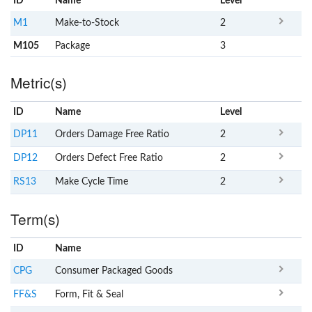
ID
Name
x
Level
M1
Make-to-Stock
2
M105
Package
3
Metric(s)
ID
Name
x
Level
DP11
Orders Damage Free Ratio
2
DP12
Orders Defect Free Ratio
2
RS13
Make Cycle Time
2
Term(s)
ID
Name
x
Clear
CPG
Consumer Packaged Goods
FF&S
Form, Fit & Seal