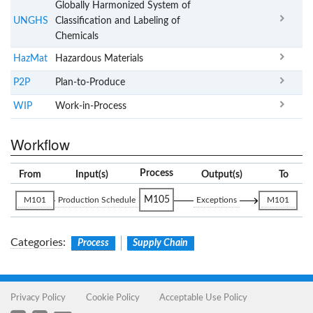
Globally Harmonized System of
UNGHS
Classification and Labeling of
Chemicals
HazMat
Hazardous Materials
P2P
Plan-to-Produce
WIP
Work-in-Process
Workflow
Process
From
Input(s)
Output(s)
To
M105
M101
Production Schedule
Exceptions
M101
Categories
:
Process
Supply Chain
Privacy Policy
Cookie Policy
Acceptable Use Policy