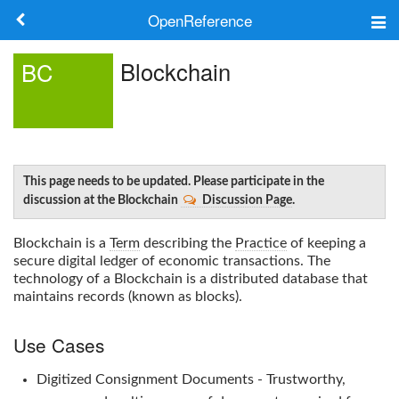
OpenReference
About
Blockchain
BC
Frameworks
Keywords
Search
This page needs to be updated. Please participate in the
discussion at the Blockchain
Discussion Page
.
Log in
Blockchain
is a
Term
describing the
Practice
of keeping a
secure digital ledger of economic transactions. The
technology of a
Blockchain
is a distributed database that
maintains records (known as blocks).
Use Cases
Digitized Consignment Documents - Trustworthy,