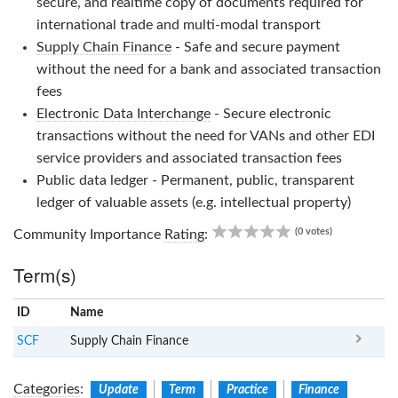
secure, and realtime copy of documents required for
international trade and multi-modal transport
Supply Chain Finance
- Safe and secure payment
without the need for a bank and associated transaction
fees
Electronic Data Interchange
- Secure electronic
transactions without the need for VANs and other EDI
service providers and associated transaction fees
Public data ledger - Permanent, public, transparent
ledger of valuable assets (e.g. intellectual property)
0.00
(0 votes)
Community Importance
Rating
:
Term(s)
ID
Name
x
Clear
SCF
Supply Chain Finance
Categories
:
Update
Term
Practice
Finance