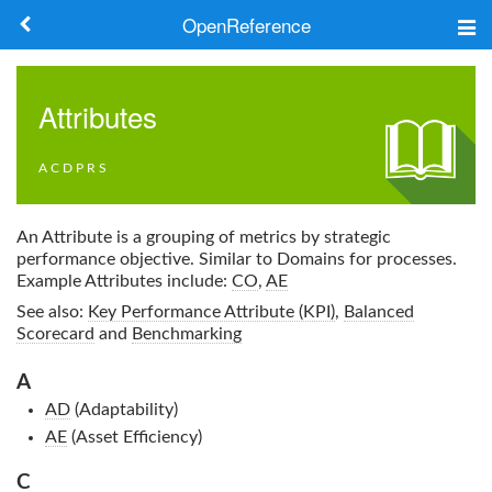
OpenReference
About
Attributes
Frameworks
A
C
D
P
R
S
Keywords
Search
An Attribute is a grouping of metrics by strategic
performance objective. Similar to Domains for processes.
Example Attributes include:
CO
,
AE
Log in
See also:
Key Performance Attribute (KPI)
,
Balanced
Scorecard
and
Benchmarking
A
AD
(Adaptability)
AE
(Asset Efficiency)
C