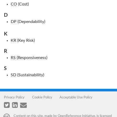
CO
(Cost)
D
DP
(Dependability)
K
KR
(Key Risk)
R
RS
(Responsiveness)
S
SD
(Sustainability)
Privacy Policy
Cookie Policy
Acceptable Use Policy
Content on this site, made by
OpenReference Initiative
, is licensed