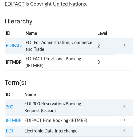
EDIFACT
is Copyright
United Nations
.
Hierarchy
ID
Name
x
Level
EDI For Administration, Commerce
EDIFACT
2
and Trade
EDIFACT Provisional Booking
IFTMBP
3
(IFTMBP)
Term(s)
ID
Name
x
Clear
EDI 300 Reservation/Booking
300
Request (Ocean)
IFTMBF
EDIFACT Firm Booking (IFTMBF)
EDI
Electronic Data Interchange