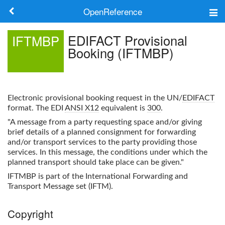
OpenReference
About
EDIFACT Provisional
IFTMBP
Booking (IFTMBP)
Frameworks
Keywords
Electronic provisional booking request in the UN/
EDIFACT
Search
format. The EDI
ANSI X12
equivalent is
300
.
"A message from a party requesting space and/or giving
brief details of a planned consignment for forwarding
Log in
and/or transport services to the party providing those
services. In this message, the conditions under which the
planned transport should take place can be given."
IFTMBP
is part of the International Forwarding and
Transport Message set (IFTM).
Copyright